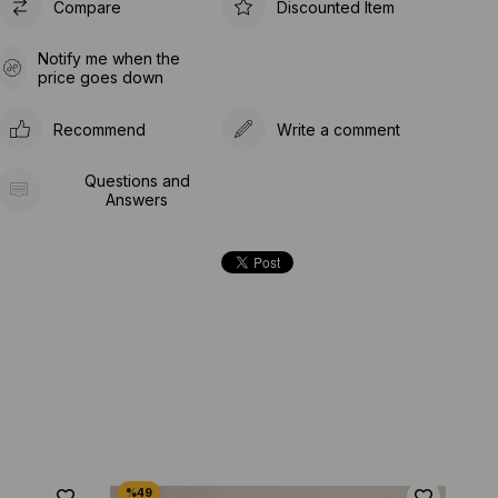
Compare
Discounted Item
Notify me when the
price goes down
Recommend
Write a comment
Questions and
Answers