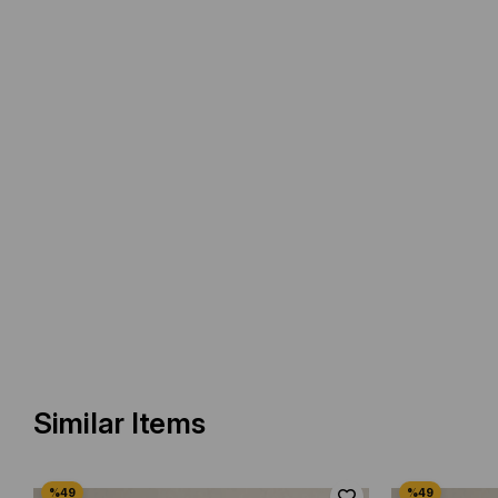
Similar Items