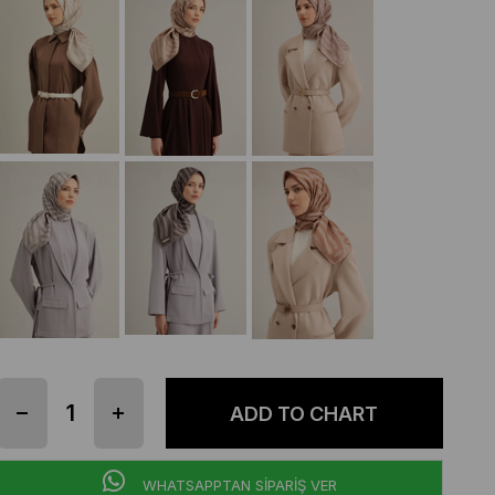
WHATSAPPTAN SİPARİŞ VER