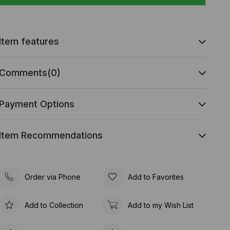
Item features
Comments
(0)
Payment Options
Item Recommendations
Order via Phone
Add to Favorites
Add to Collection
Add to my Wish List