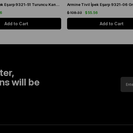
Armine Sura İpek Eşarp 9321-51 Turuncu Karışık Desen
56
$ 108.33
$ 55.56
Add to Cart
Add to Cart
ter,
s will be