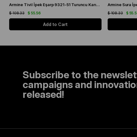
Armine Tivil İpek Eşarp 9321-51 Turuncu Karışık Desen
$ 108.33
$ 55.56
$ 108.33
$ 55.
Add to Cart
Subscribe to the newslet
campaigns and innovation
released!