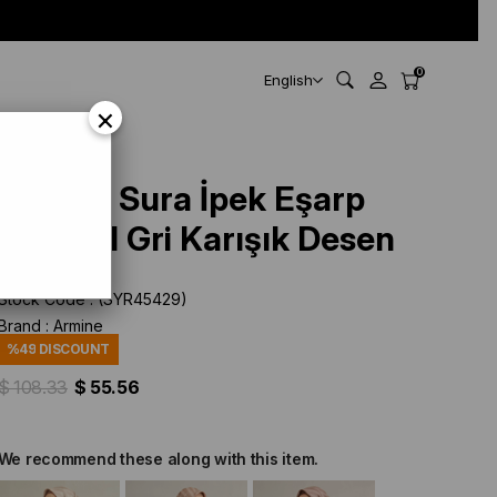
0
English
×
Armine Sura İpek Eşarp
9351-51 Gri Karışık Desen
Stock Code
(SYR45429)
Brand
:
Armine
%
49
DISCOUNT
$ 108.33
$ 55.56
We recommend these along with this item.