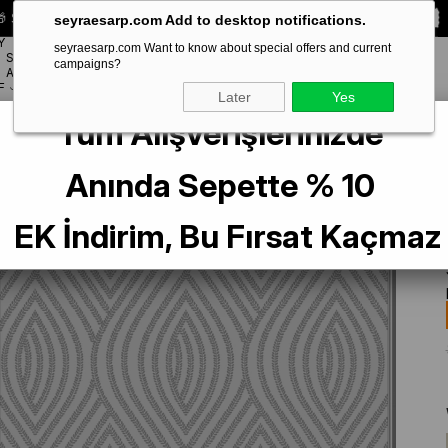
 Special **10% DISCOUNT** on your first order!
CODE:
SEYRA10
seyraesarp.com Add to desktop notifications.
Y
seyraesarp.com Want to know about special offers and current
SCARF
campaigns?
BRANDS
ACCESSORY
F
Later
Yes
Tüm Alışverişlerinizde
pek Eşarp 9351-51 Gri Karışık Desen
Anında Sepette % 10
EK İndirim, Bu Fırsat Kaçmaz