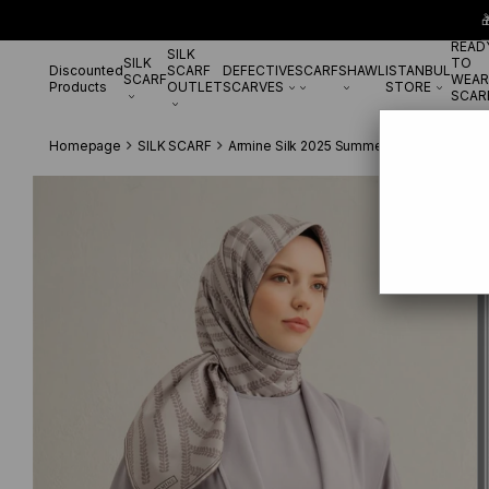

READ
SILK
SILK
TO
Discounted
SCARF
DEFECTIVE
SCARF
SHAWL
ISTANBUL
SCARF
WEAR
Products
OUTLET
SCARVES
STORE
SCAR
Homepage
SILK SCARF
Armine Silk 2025 Summer
Armine Sura İ