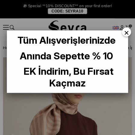
🎁 Special **10% DISCOUNT** on your first order!
CODE:
SEYRA10
0
×
Tüm Alışverişlerinizde
Homepage
SILK SCARF
Armine Silk 2025 Summer
Anında Sepette % 10
EK İndirim, Bu Fırsat
Kaçmaz