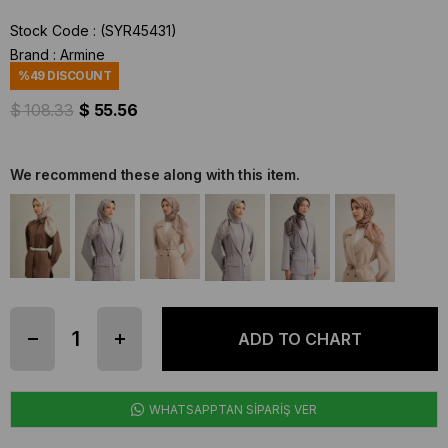
Stock Code
(SYR45431)
Brand
:
Armine
%
49
DISCOUNT
$ 108.33
$ 55.56
We recommend these along with this item.
WHATSAPPTAN SİPARİŞ VER