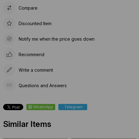
Compare
Discounted Item
Notify me when the price goes down
Recommend
Write a comment
Questions and Answers
WhatsApp
Telegram
Similar Items