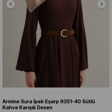
Armine Sura İpek Eşarp 9351-40 Sütlü
Kahve Karışık Desen