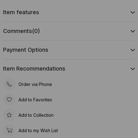
Item features
Comments
(0)
Payment Options
Item Recommendations
Order via Phone
Add to Favorites
Add to Collection
Add to my Wish List