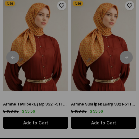
Armine Tivil İpek Eşarp 9321-51 Turuncu Karışık Desen
Armine Sura İpek Eşarp 9321-51 Turuncu Karışık Desen
$ 108.33
$ 55.56
$ 108.33
$ 55.56
Add to Cart
Add to Cart