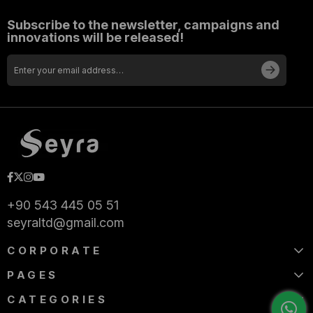
Subscribe to the newsletter, campaigns and
innovations will be released!
+90 543 445 05 51
seyraltd@gmail.com
CORPORATE
PAGES
CATEGORIES