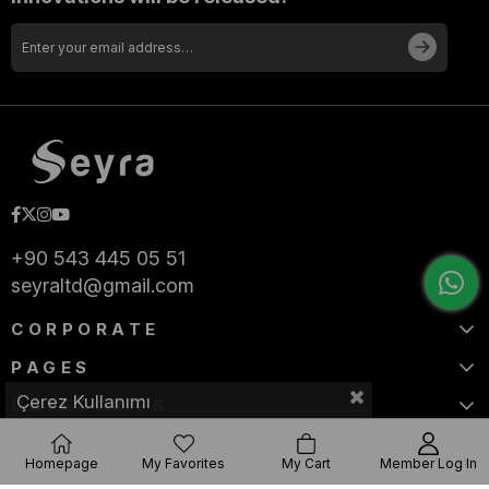
+90 543 445 05 51
seyraltd@gmail.com
CORPORATE
PAGES
Çerez Kullanımı
CATEGORIES
Homepage
My Favorites
My Cart
Member Log In