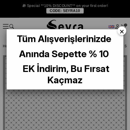
🎁 Special **10% DISCOUNT** on your first order!
CODE:
SEYRA10
0
×
Tüm Alışverişlerinizde
Homepage
SILK SCARF
Belli Silk 2024-25 Winter
Belli Twill Silk
Anında Sepette % 10
EK İndirim, Bu Fırsat
Kaçmaz