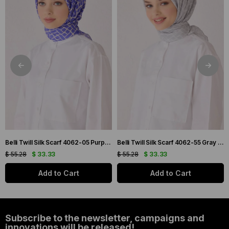
Belli Twill Silk Scarf 4062-05 Purple Mixed Pattern
Belli Twill Silk Scarf 4062-55 Gray Mixed Pattern
$ 55.28
$ 33.33
$ 55.28
$ 33.33
Add to Cart
Add to Cart
Subscribe to the newsletter, campaigns and
innovations will be released!