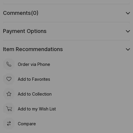
Comments
(0)
Payment Options
Item Recommendations
Order via Phone
Add to Favorites
Add to Collection
Add to my Wish List
Compare