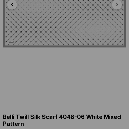
Belli Twill Silk Scarf 4048-06 White Mixed
Pattern