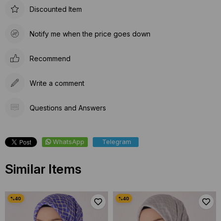
Discounted Item
Notify me when the price goes down
Recommend
Write a comment
Questions and Answers
WhatsApp
Telegram
Similar Items