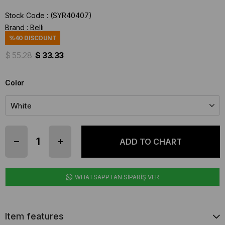
Stock Code
(SYR40407)
Brand
:
Belli
%
40
DISCOUNT
$ 55.28
$ 33.33
Color
WHATSAPPTAN SİPARİŞ VER
Item features