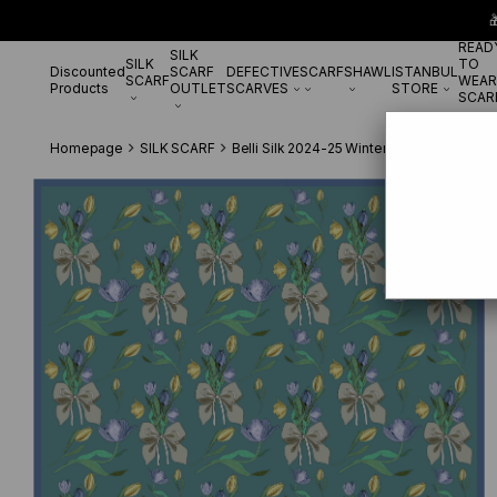

READ
SILK
SILK
TO
Discounted
SCARF
DEFECTIVE
SCARF
SHAWL
ISTANBUL
SCARF
WEAR
Products
OUTLET
SCARVES
STORE
SCAR
Homepage
SILK SCARF
Belli Silk 2024-25 Winter
Belli Twill Si