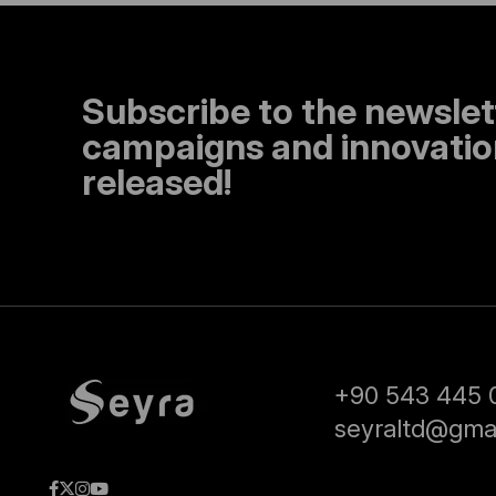
Subscribe to the newslet
campaigns and innovation
released!
+90 543 445 
seyraltd@gma