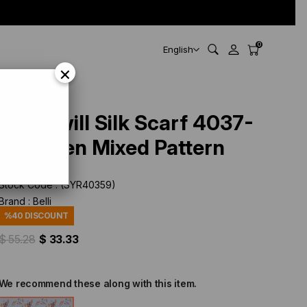
0
English
×
Belli Twill Silk Scarf 4037-
38 Green Mixed Pattern
Stock Code
(SYR40359)
Brand
:
Belli
%
40
DISCOUNT
$ 55.28
$ 33.33
We recommend these along with this item.