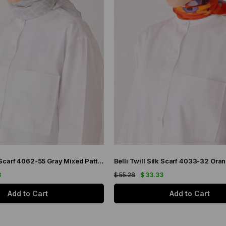
Belli Twill Silk Scarf 4062-55 Gray Mixed Pattern
3
$ 55.28
$ 33.33
Add to Cart
Add to Cart