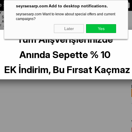
 Special **10% DISCOUNT** on your first order!
CODE:
SEYRA10
seyraesarp.com Add to desktop notifications.
Y
seyraesarp.com Want to know about special offers and current
SCARF
campaigns?
BRANDS
ACCESSORY
F
Later
Yes
Tüm Alışverişlerinizde
lk Scarf 4037-38 Green Mixed Pattern
Anında Sepette % 10
EK İndirim, Bu Fırsat Kaçmaz