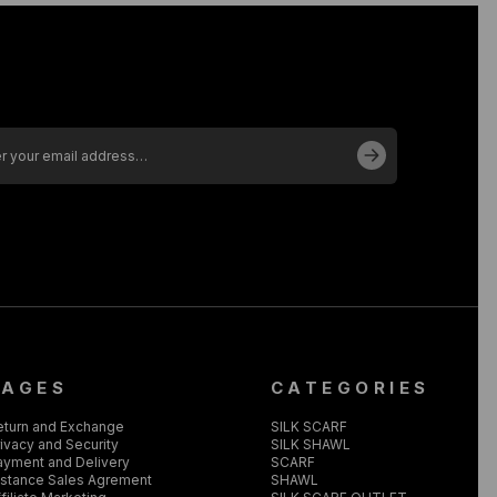
PAGES
CATEGORIES
eturn and Exchange
SILK SCARF
ivacy and Security
SILK SHAWL
ayment and Delivery
SCARF
istance Sales Agrement
SHAWL