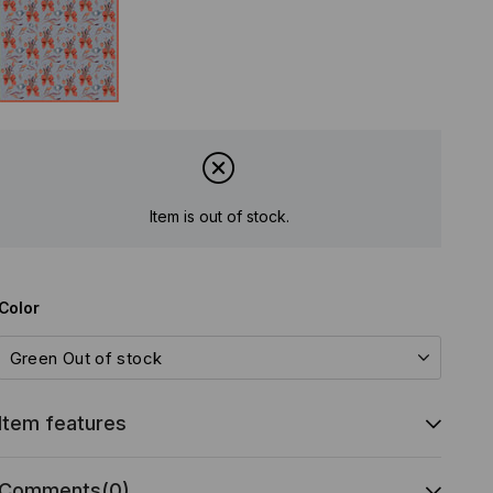
Item is out of stock.
Color
Item features
Comments
(0)