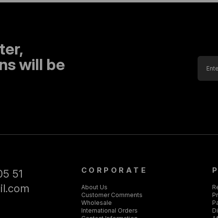
ter,
s will be
CORPORATE
05 51
il.com
About Us
R
Customer Comments
Pr
Wholesale
P
International Orders
D