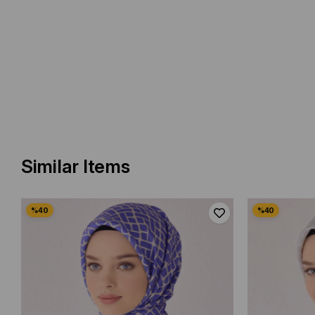
Similar Items