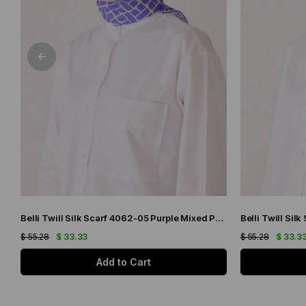
Belli Twill Silk Scarf 4062-05 Purple Mixed Pattern
$ 55.28
$ 33.33
$ 55.28
$ 33.3
Add to Cart