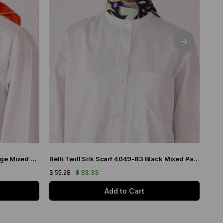
Belli Twill Silk Scarf 4033-32 Orange Mixed Pattern
Belli Twill Silk Scarf 4049-83 Black Mixed Pattern
$ 55.28
$ 33.33
$ 55
Add to Cart