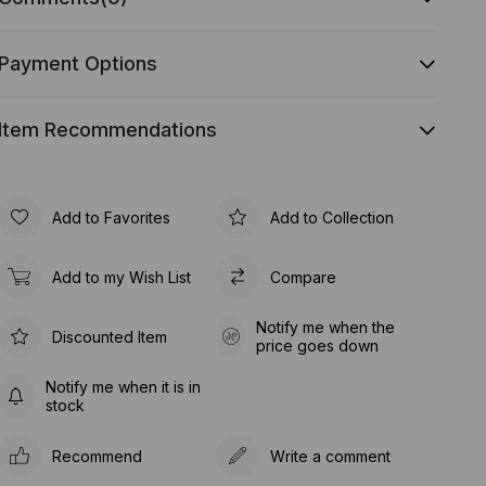
Payment Options
Item Recommendations
Add to Favorites
Add to Collection
Add to my Wish List
Compare
Notify me when the
Discounted Item
price goes down
Notify me when it is in
stock
Recommend
Write a comment