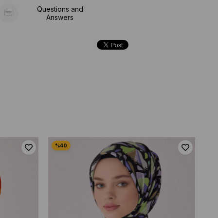
Questions and
Answers