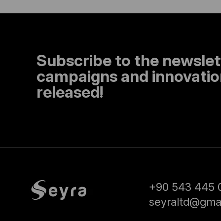
Subscribe to the newslet
campaigns and innovation
released!
+90 543 445 
seyraltd@gma