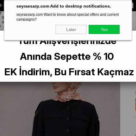
 Special **10% DISCOUNT** on your first order!
CODE:
SEYRA10
seyraesarp.com Add to desktop notifications.
Y
seyraesarp.com Want to know about special offers and current
SCARF
campaigns?
BRANDS
ACCESSORY
F
Later
Yes
Tüm Alışverişlerinizde
re Silk Scarf 4204 - 87 Orange Flower Pattern
Anında Sepette % 10
EK İndirim, Bu Fırsat Kaçmaz