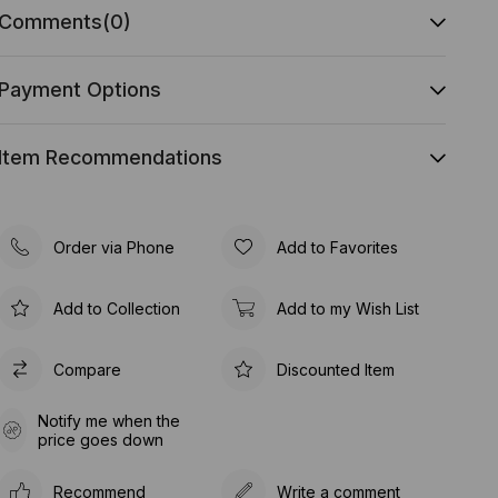
Comments
(0)
Payment Options
Item Recommendations
Order via Phone
Add to Favorites
Add to Collection
Add to my Wish List
Compare
Discounted Item
Notify me when the
price goes down
Recommend
Write a comment