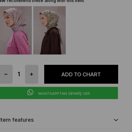
We recommend these along with this item.
WHATSAPPTAN SİPARİŞ VER
Item features