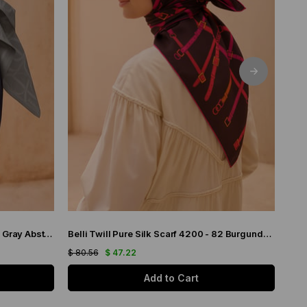
Belli Twill Pure Silk Scarf 4221 - 05 Gray Abstract Pattern
Belli Twill Pure Silk Scarf 4200 - 82 Burgundy Chain Pattern
$ 80.56
$ 47.22
$ 80
Add to Cart