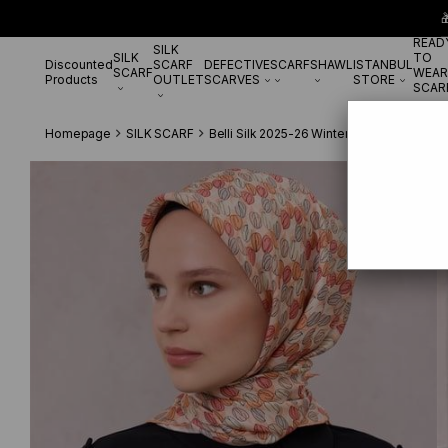

READ
SILK
SILK
TO
Discounted
SCARF
DEFECTIVE
SCARF
SHAWL
ISTANBUL
SCARF
WEAR
Products
OUTLET
SCARVES
STORE
SCAR
Homepage
SILK SCARF
Belli Silk 2025-26 Winter
Belli Twill Pu