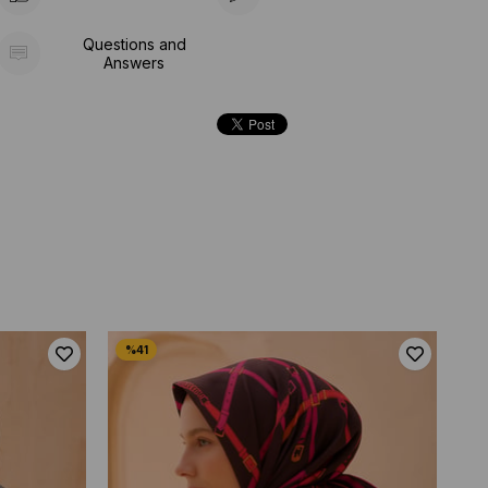
Questions and
Answers