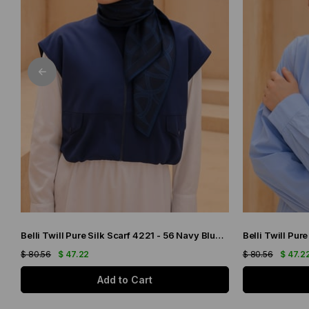
Belli Twill Pure Silk Scarf 4221 - 56 Navy Blue Abstract Pattern
$ 80.56
$ 47.22
$ 80.56
$ 47.2
Add to Cart