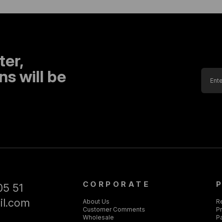
ter,
s will be
CORPORATE
05 51
il.com
About Us
R
Customer Comments
Pr
Wholesale
P