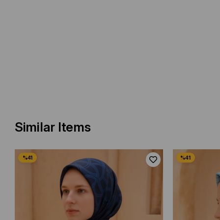
Similar Items