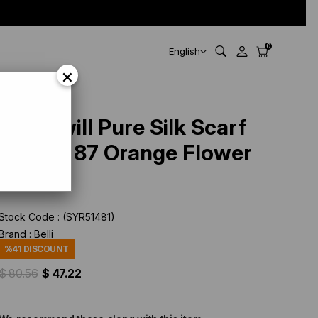
0
English
×
Belli Twill Pure Silk Scarf
4204 - 87 Orange Flower
Pattern
Stock Code
(SYR51481)
Brand
:
Belli
%
41
DISCOUNT
$ 80.56
$ 47.22