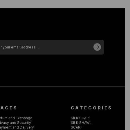
PAGES
CATEGORIES
eturn and Exchange
SILK SCARF
ivacy and Security
SILK SHAWL
ayment and Delivery
SCARF