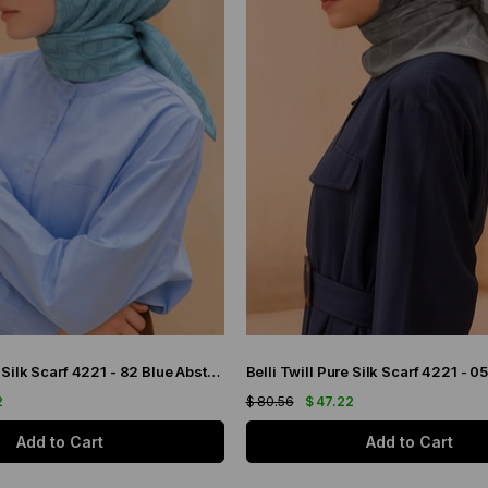
Belli Twill Pure Silk Scarf 4221 - 82 Blue Abstract Pattern
2
$ 80.56
$ 47.22
Add to Cart
Add to Cart