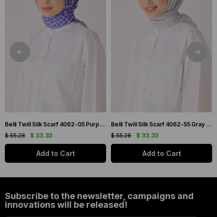
Belli Twill Silk Scarf 4062-05 Purple Mixed Pattern
Belli Twill Silk Scarf 4062-55 Gray Mixed Pattern
$ 55.28
$ 33.33
$ 55.28
$ 33.33
Add to Cart
Add to Cart
Subscribe to the newsletter, campaigns and
innovations will be released!