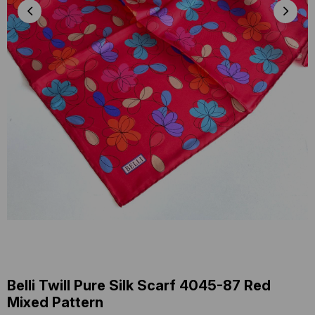
Belli Twill Pure Silk Scarf 4045-87 Red
Mixed Pattern