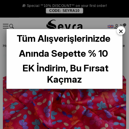
🎁 Special **10% DISCOUNT** on your first order!
CODE:
SEYRA10
0
×
Tüm Alışverişlerinizde
Homepage
SILK SCARF
Belli Silk 2024-25 Winter
Belli Twill Pure
Anında Sepette % 10
EK İndirim, Bu Fırsat
Kaçmaz