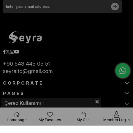
+90 543 445 05 51
seyraltd@gmail.com
CORPORATE
PAGES
Çerez Kullanımı
CATEGORIES
Homepage
My Favorites
My Cart
Member Log In