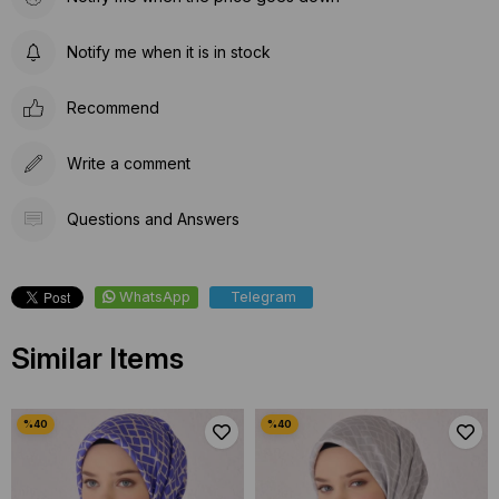
Notify me when it is in stock
Recommend
Write a comment
Questions and Answers
WhatsApp
Telegram
Similar Items