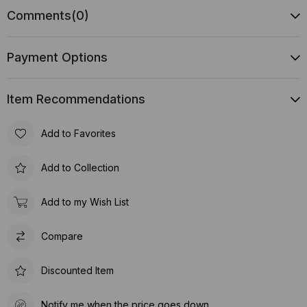
Comments
(0)
Payment Options
Item Recommendations
Add to Favorites
Add to Collection
Add to my Wish List
Compare
Discounted Item
Notify me when the price goes down