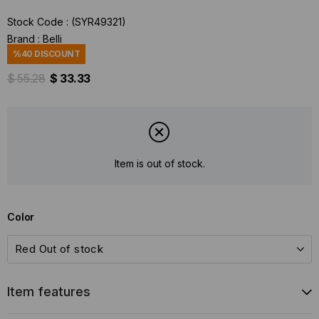
Stock Code
(SYR49321)
Brand
:
Belli
%
40
DISCOUNT
$ 55.28
$ 33.33
Item is out of stock.
Color
Item features