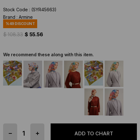
Stock Code
(SYR45663)
Brand
:
Armine
%
49
DISCOUNT
$ 108.33
$ 55.56
We recommend these along with this item.