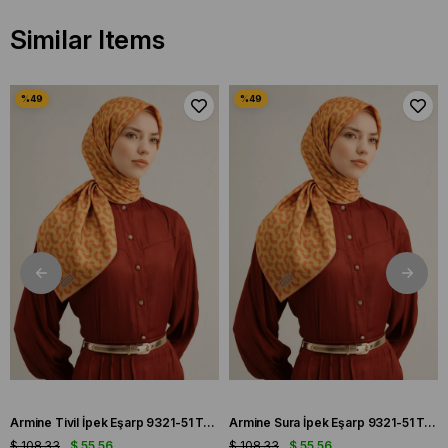
Similar Items
Armine Tivil İpek Eşarp 9321-51 Turuncu Karışık Desen
Armine Sura İpek Eşarp 9321-51 Turuncu Karışık Desen
$ 108.33
$ 55.56
$ 108.33
$ 55.56