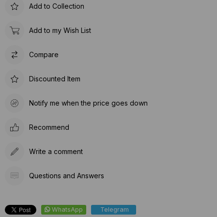
Add to Collection
Add to my Wish List
Compare
Discounted Item
Notify me when the price goes down
Recommend
Write a comment
Questions and Answers
WhatsApp
Telegram