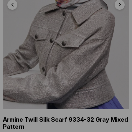
Armine Twill Silk Scarf 9334-32 Gray Mixed
Pattern