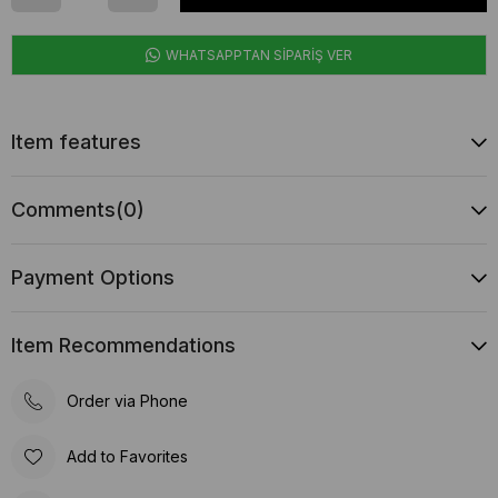
WHATSAPPTAN SİPARİŞ VER
Item features
Comments
(0)
Payment Options
Item Recommendations
Order via Phone
Add to Favorites