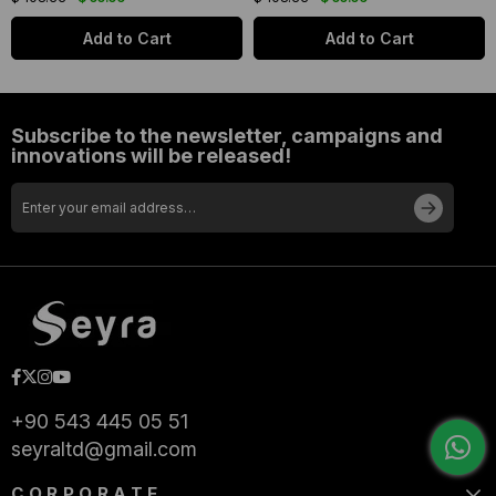
Add to Cart
Add to Cart
Subscribe to the newsletter, campaigns and
innovations will be released!
+90 543 445 05 51
seyraltd@gmail.com
CORPORATE