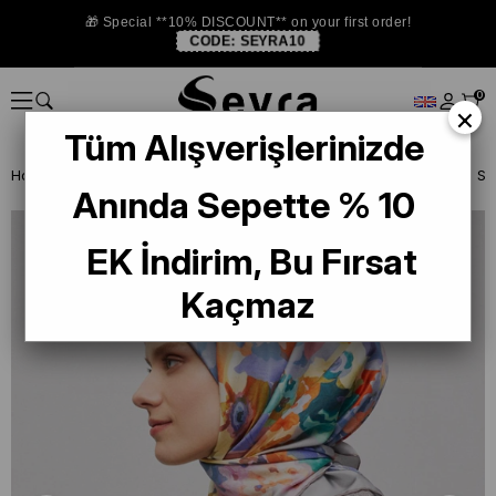
🎁 Special **10% DISCOUNT** on your first order!
CODE:
SEYRA10
0
×
Tüm Alışverişlerinizde
Homepage
SILK SCARF
Armine Silk 2025 Summer
Armine Twill Si
Anında Sepette % 10
EK İndirim, Bu Fırsat
Kaçmaz