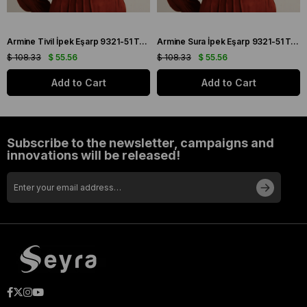
Armine Tivil İpek Eşarp 9321-51 Turuncu Karışık Desen
Armine Sura İpek Eşarp 9321-51 Turuncu Karışık Desen
$ 108.33
$ 55.56
$ 108.33
$ 55.56
Add to Cart
Add to Cart
Subscribe to the newsletter, campaigns and
innovations will be released!