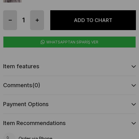
WHATSAPPTAN SİPARİŞ VER
Item features
Comments
(0)
Payment Options
Item Recommendations
Order via Phone