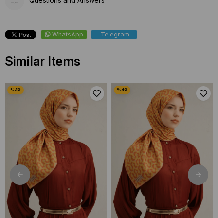
Questions and Answers
WhatsApp
Telegram
Similar Items