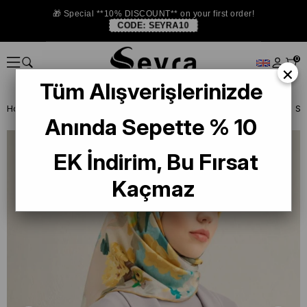
🎁 Special **10% DISCOUNT** on your first order!
CODE:
SEYRA10
0
×
Tüm Alışverişlerinizde
Homepage
SILK SCARF
Armine Silk 2025 Summer
Armine Twill S
Anında Sepette % 10
EK İndirim, Bu Fırsat
Kaçmaz