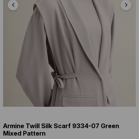
Armine Twill Silk Scarf 9334-07 Green
Mixed Pattern