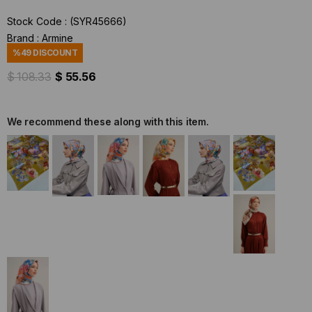
Stock Code
(SYR45666)
Brand
:
Armine
%
49
DISCOUNT
$ 108.33
$ 55.56
We recommend these along with this item.