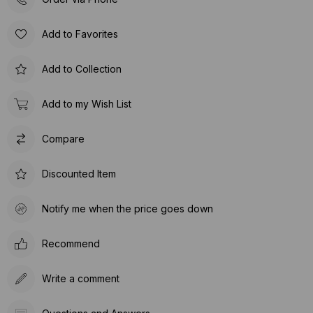
Add to Favorites
Add to Collection
Add to my Wish List
Compare
Discounted Item
Notify me when the price goes down
Recommend
Write a comment