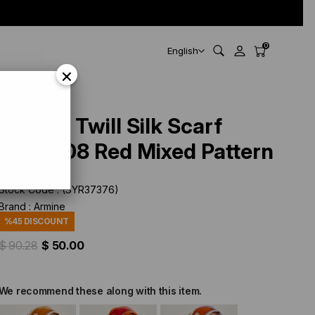
0
English
×
Armine Twill Silk Scarf
9200-08 Red Mixed Pattern
Stock Code
(SYR37376)
Brand
:
Armine
%
45
DISCOUNT
$ 90.28
$ 50.00
We recommend these along with this item.