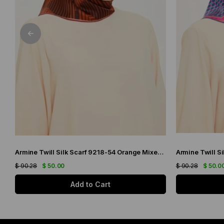
Armine Twill Silk Scarf 9218-54 Orange Mixed Pattern
$ 90.28
$ 50.00
$ 90.28
$ 50.0
Add to Cart