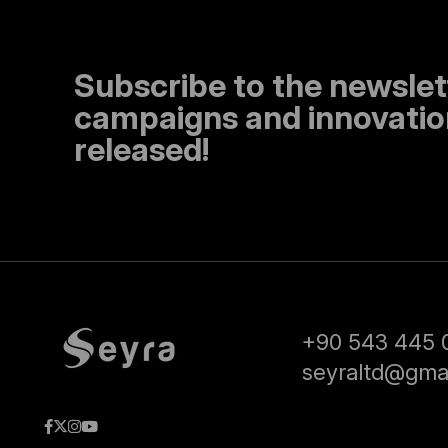
Subscribe to the newslet
campaigns and innovation
released!
+90 543 445 
seyraltd@gma