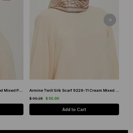
Armine Twill Silk Scarf 9259-80 Red Mixed Pattern
Armine Twill Silk Scarf 9226-11 Cream Mixed Pattern
$ 90.28
$ 50.00
$ 90
Add to Cart