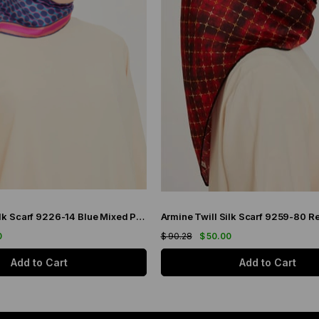
Armine Twill Silk Scarf 9226-14 Blue Mixed Pattern
0
$ 90.28
$ 50.00
Add to Cart
Add to Cart