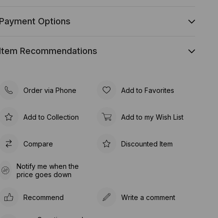
Payment Options
Item Recommendations
Order via Phone
Add to Favorites
Add to Collection
Add to my Wish List
Compare
Discounted Item
Notify me when the
price goes down
Recommend
Write a comment