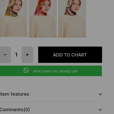
WHATSAPPTAN SİPARİŞ VER
Item features
Comments
(0)