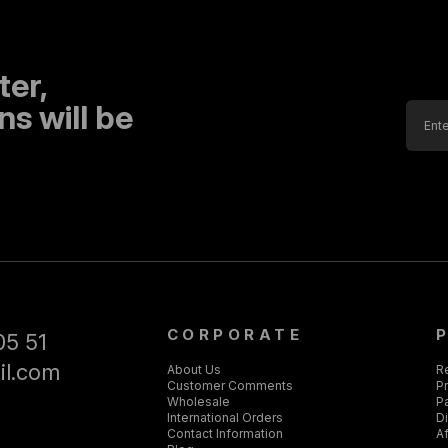
ter,
s will be
CORPORATE
05 51
il.com
About Us
R
Customer Comments
Pr
Wholesale
P
International Orders
D
Contact Information
Af