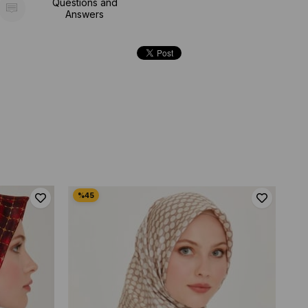
Questions and
Answers