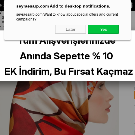
 Special **10% DISCOUNT** on your first order!
CODE:
SEYRA10
seyraesarp.com Add to desktop notifications.
Y
seyraesarp.com Want to know about special offers and current
SCARF
campaigns?
BRANDS
ACCESSORY
F
Later
Yes
Tüm Alışverişlerinizde
lk Scarf 9200-08 Red Mixed Pattern
Anında Sepette % 10
EK İndirim, Bu Fırsat Kaçmaz