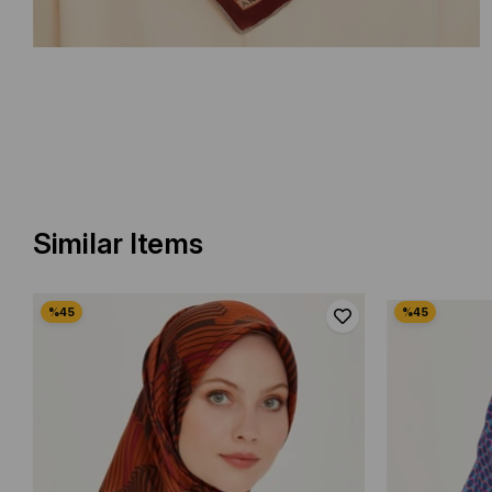
Similar Items