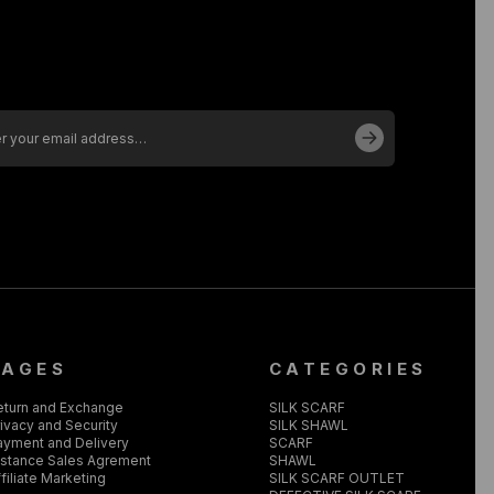
PAGES
CATEGORIES
eturn and Exchange
SILK SCARF
ivacy and Security
SILK SHAWL
ayment and Delivery
SCARF
istance Sales Agrement
SHAWL
filiate Marketing
SILK SCARF OUTLET