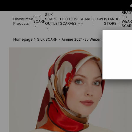

READ
SILK
SILK
TO
Discounted
SCARF
DEFECTIVE
SCARF
SHAWL
ISTANBUL
SCARF
WEAR
Products
OUTLET
SCARVES
STORE
SCAR
Homepage
SILK SCARF
Armine 2024-25 Winter
Armine Twill Si