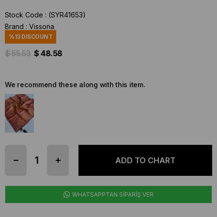
Stock Code
(SYR41653)
Brand
:
Vissona
%
13
DISCOUNT
$ 55.53
$ 48.58
We recommend these along with this item.
WHATSAPPTAN SİPARİŞ VER