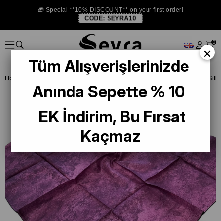
🎁 Special **10% DISCOUNT** on your first order!
CODE:
SEYRA10
0
×
Tüm Alışverişlerinizde
Homepage
SILK SCARF
Vissona Twill Silk Scarf
Anında Sepette % 10
EK İndirim, Bu Fırsat
Kaçmaz