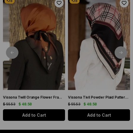
Vissona Twill Orange Flower Frame Patterned Silk Scarf 50318-0014-0001
Vissona Tivil Powder Plaid Patterned Silk Scarf DGN50781-19-21
$ 55.53
$ 48.58
$ 55.53
$ 48.58
Add to Cart
Add to Cart