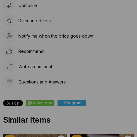
Compare
Discounted Item
Notify me when the price goes down
Recommend
Write a comment
Questions and Answers
WhatsApp
Telegram
Similar Items