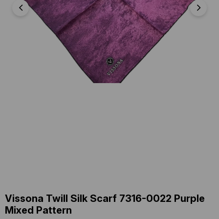
Vissona Twill Silk Scarf 7316-0022 Purple
Mixed Pattern