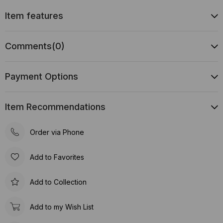
Item features
Comments
(0)
Payment Options
Item Recommendations
Order via Phone
Add to Favorites
Add to Collection
Add to my Wish List