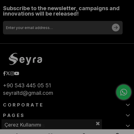
Subscribe to the newsletter, campaigns and
innovations will be released!
+90 543 445 05 51
seyraltd@gmail.com
CORPORATE
PAGES
Çerez Kullanımı
CATEGORIES