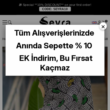
🎁 Special **10% DISCOUNT** on your first order!
CODE:
SEYRA10
0
×
Tüm Alışverişlerinizde
Homepage
SILK SCARF
Vissona Twill Silk Scarf
Anında Sepette % 10
EK İndirim, Bu Fırsat
Kaçmaz