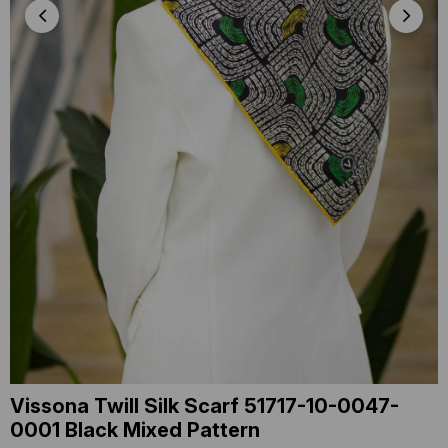
Vissona Twill Silk Scarf 51717-10-0047-
0001 Black Mixed Pattern