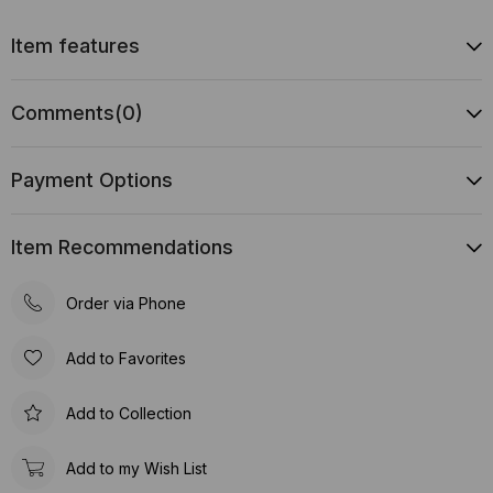
Item features
Comments
(0)
Payment Options
Item Recommendations
Order via Phone
Add to Favorites
Add to Collection
Add to my Wish List