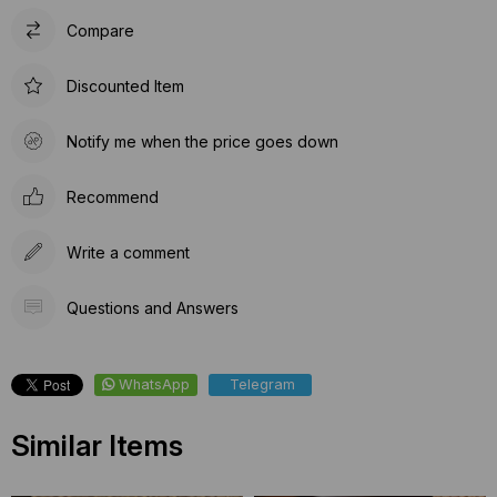
Compare
Discounted Item
Notify me when the price goes down
Recommend
Write a comment
Questions and Answers
WhatsApp
Telegram
Similar Items