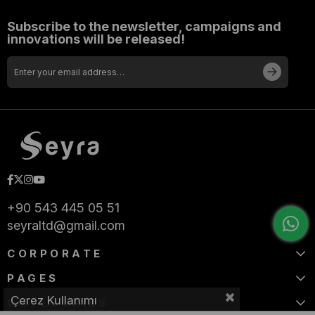
Subscribe to the newsletter, campaigns and
innovations will be released!
+90 543 445 05 51
seyraltd@gmail.com
CORPORATE
PAGES
Çerez Kullanımı
CATEGORIES