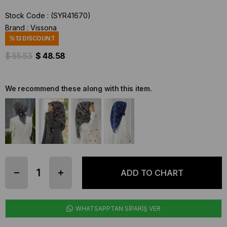
Stock Code
(SYR41670)
Brand
:
Vissona
%
13
DISCOUNT
$ 55.53
$ 48.58
We recommend these along with this item.
WHATSAPPTAN SİPARİŞ VER