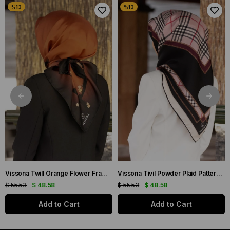
Vissona Twill Orange Flower Frame Patterned Silk Scarf 50318-0014-0001
Vissona Tivil Powder Plaid Patterned Silk Scarf DGN50781-19-21
$ 55.53
$ 48.58
$ 55.53
$ 48.58
Add to Cart
Add to Cart