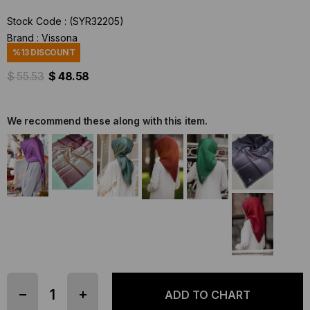
Stock Code
(SYR32205)
Brand
:
Vissona
%
13
DISCOUNT
$ 55.53
$ 48.58
We recommend these along with this item.