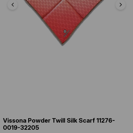
Vissona Powder Twill Silk Scarf 11276-
0019-32205