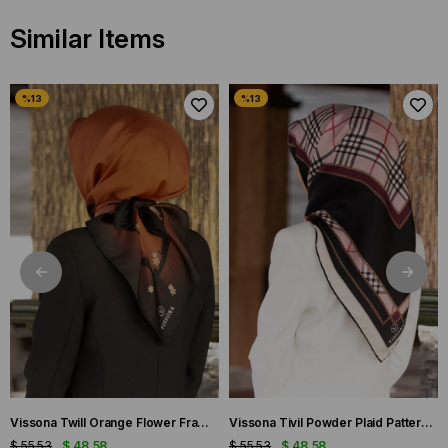
Similar Items
Vissona Twill Orange Flower Frame Patterned Silk Scarf 50318-0014-0001
Vissona Tivil Powder Plaid Patterned Silk Scarf DGN50781-19-21
$ 55.53
$ 48.58
$ 55.53
$ 48.58