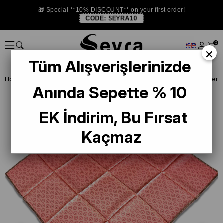
🎁 Special **10% DISCOUNT** on your first order!
CODE:
SEYRA10
0
×
Tüm Alışverişlerinizde
Homepage
SILK SCARF
Vissona Twill Silk Scarf
Vissona Powder Tw
Anında Sepette % 10
EK İndirim, Bu Fırsat
Kaçmaz