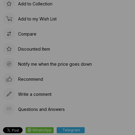
Add to Collection
Add to my Wish List
Compare
Discounted Item
Notify me when the price goes down
Recommend
Write a comment
Questions and Answers
WhatsApp
Telegram