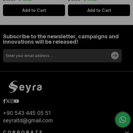
Add to Cart
Add to Cart
Subscribe to the newsletter, campaigns and
innovations will be released!
+90 543 445 05 51
seyraltd@gmail.com
CORPORATE