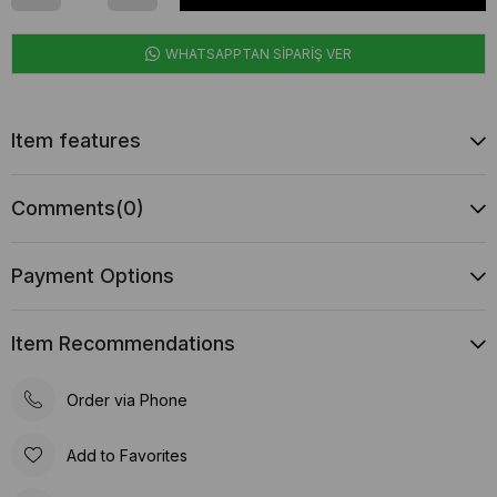
WHATSAPPTAN SİPARİŞ VER
Item features
Comments
(0)
Payment Options
Item Recommendations
Order via Phone
Add to Favorites