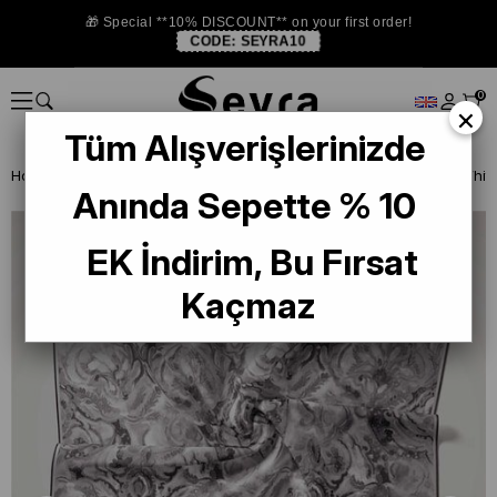
🎁 Special **10% DISCOUNT** on your first order!
CODE:
SEYRA10
0
×
Tüm Alışverişlerinizde
Homepage
ISTANBUL STORE
Silkhome Silk Scarf
Anında Sepette % 10
EK İndirim, Bu Fırsat
Kaçmaz