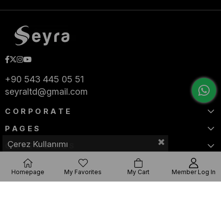
+90 543 445 05 51
seyraltd@gmail.com
CORPORATE
PAGES
Çerez Kullanımı
CATEGORIES
Homepage
My Favorites
My Cart
Member Log In