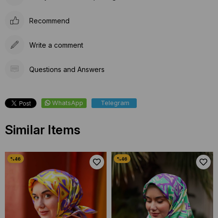
Recommend
Write a comment
Questions and Answers
WhatsApp
Telegram
Similar Items