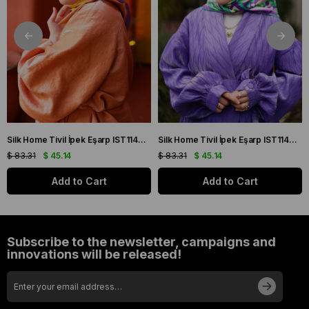
Silk Home Tivil İpek Eşarp IST11427-22 Sarı, Mor, Turuncu, Yeşil
Silk Home Tivil İpek Eşarp IST11427-15 Mor, Pembe, Yeşil, Sarı
$ 83.31
$ 45.14
$ 83.31
$ 45.14
Add to Cart
Add to Cart
Subscribe to the newsletter, campaigns and
innovations will be released!