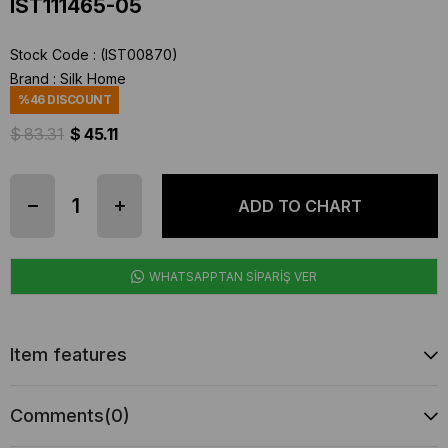
IST111465-05
Stock Code
(IST00870)
Brand
:
Silk Home
%
46
DISCOUNT
$ 83.31
$ 45.11
WHATSAPPTAN SİPARİŞ VER
Item features
Comments
(0)