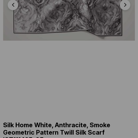
Silk Home White, Anthracite, Smoke
Geometric Pattern Twill Silk Scarf