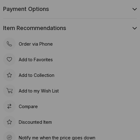
Payment Options
Item Recommendations
Order via Phone
Add to Favorites
Add to Collection
Add to my Wish List
Compare
Discounted Item
Notify me when the price goes down