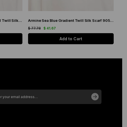
Armine Purple Gradient Transitional Twill Silk Scarf 9051-03
Armine Sea Blue Gradient Twill Silk Scarf 9051-19
$ 77.78
$ 41.67
$ 77
Add to Cart