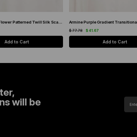
Armine Brown Flower Patterned Twill Silk Scarf 9048-53
7
$ 77.78
$ 41.67
Add to Cart
Add to Cart
ter,
s will be