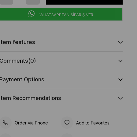
WHATSAPPTAN SİPARİŞ VER
Item features
Comments
(0)
Payment Options
Item Recommendations
Order via Phone
Add to Favorites