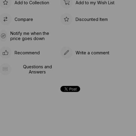
Add to Collection
Add to my Wish List
Compare
Discounted Item
Notify me when the
price goes down
Recommend
Write a comment
Questions and
Answers