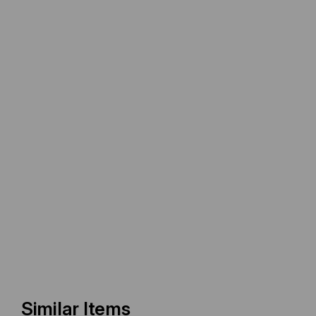
Similar Items