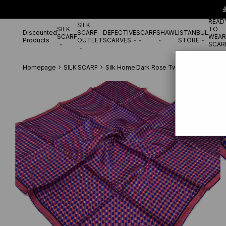

READ
SILK
SILK
TO
Discounted
SCARF
DEFECTIVE
SCARF
SHAWL
ISTANBUL
SCARF
WEAR
Products
OUTLET
SCARVES
STORE
SCAR
Homepage
SILK SCARF
Silk Home Dark Rose Twill Silk Scarf 1141