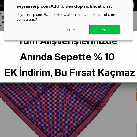
 Special **10% DISCOUNT** on your first order!
CODE:
SEYRA10
seyraesarp.com Add to desktop notifications.
Y
seyraesarp.com Want to know about special offers and current
SCARF
campaigns?
BRANDS
ACCESSORY
F
Later
Yes
Tüm Alışverişlerinizde
8-10
Anında Sepette % 10
EK İndirim, Bu Fırsat Kaçmaz