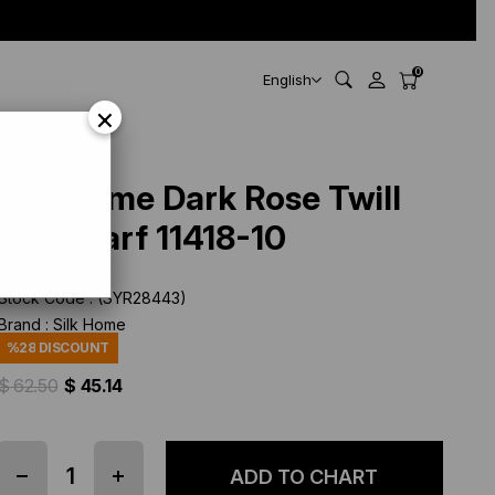
0
English
×
Silk Home Dark Rose Twill
Silk Scarf 11418-10
Stock Code
(SYR28443)
Brand
:
Silk Home
%
28
DISCOUNT
$ 62.50
$ 45.14