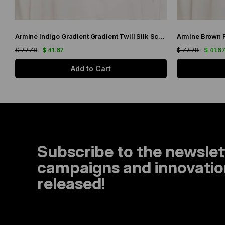
Armine Indigo Gradient Gradient Twill Silk Scarf 9051-11
$ 77.78
$ 41.67
$ 77.78
$ 41.6
Add to Cart
Subscribe to the newslet
campaigns and innovation
released!