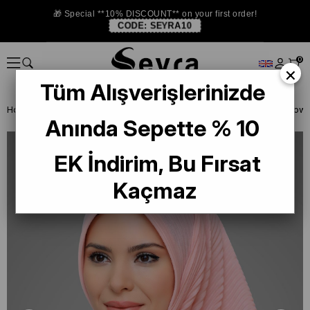
🎁 Special **10% DISCOUNT** on your first order!
CODE:
SEYRA10
0
×
Tüm Alışverişlerinizde
Homepage
READY TO WEAR SCARF
EŞARP
PRATİK EŞARP
Anında Sepette % 10
EK İndirim, Bu Fırsat
Kaçmaz