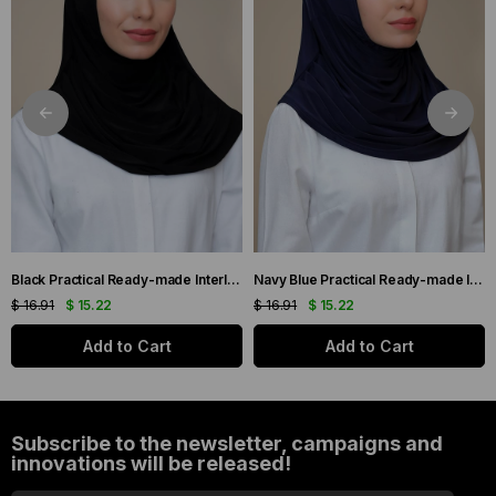
Black Practical Ready-made Interlocking Hijab Scarf Sandy Fabric Self-Blanched 1290_01
Navy Blue Practical Ready-made Interlocking Hijab Scarf Sandy Fabric Self-bonded 1290_02
$ 16.91
$ 15.22
$ 16.91
$ 15.22
Add to Cart
Add to Cart
Subscribe to the newsletter, campaigns and
innovations will be released!