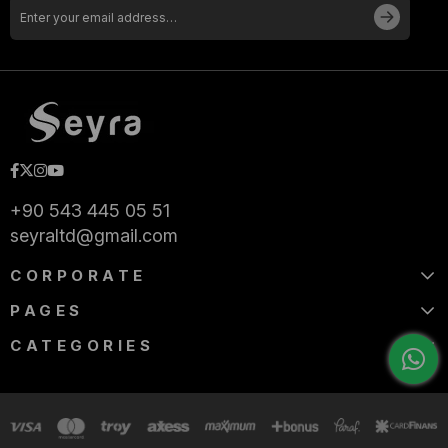
+90 543 445 05 51
seyraltd@gmail.com
CORPORATE
PAGES
CATEGORIES