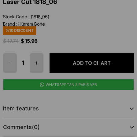
Laser Cut 1818_06
Stock Code
(1818_06)
Brand
:
Hürrem Bone
%
10
DISCOUNT
$ 17.74
$ 15.96
WHATSAPPTAN SİPARİŞ VER
Item features
Comments
(0)