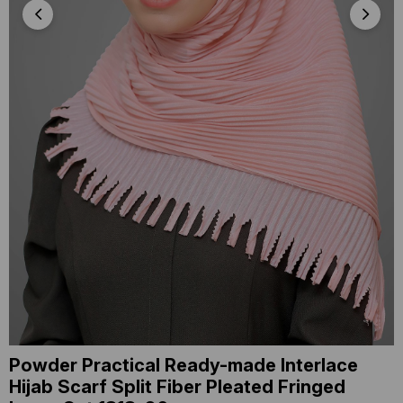
Powder Practical Ready-made Interlace
Hijab Scarf Split Fiber Pleated Fringed