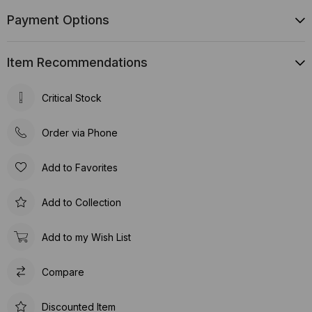
Payment Options
Item Recommendations
Critical Stock
Order via Phone
Add to Favorites
Add to Collection
Add to my Wish List
Compare
Discounted Item