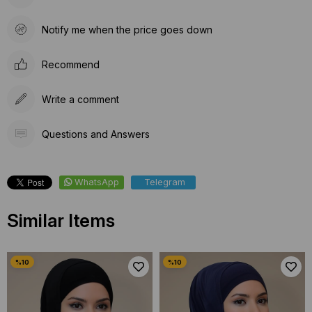
Notify me when the price goes down
Recommend
Write a comment
Questions and Answers
WhatsApp
Telegram
Similar Items