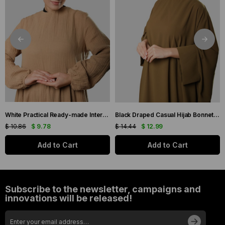
White Practical Ready-made Interlaced Hijab Bonnet Jacquard Self-Patterned 1209_42
Black Draped Casual Hijab Bonnet Sandy Gathered 2315_01
$ 10.86
$ 9.78
$ 14.44
$ 12.99
Add to Cart
Add to Cart
Subscribe to the newsletter, campaigns and
innovations will be released!