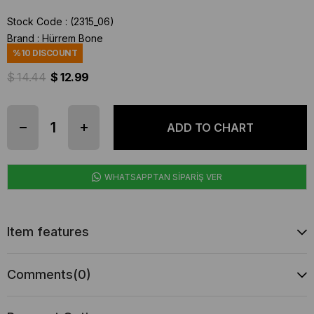
Stock Code
(2315_06)
Brand
:
Hürrem Bone
%
10
DISCOUNT
$ 14.44
$ 12.99
WHATSAPPTAN SİPARİŞ VER
Item features
Comments
(0)