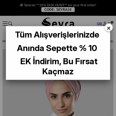
🎁 Special **10% DISCOUNT** on your first order!
CODE:
SEYRA10
0
×
Tüm Alışverişlerinizde
Homepage
READY TO WEAR SCARF
BONE
Anında Sepette % 10
EK İndirim, Bu Fırsat
Kaçmaz