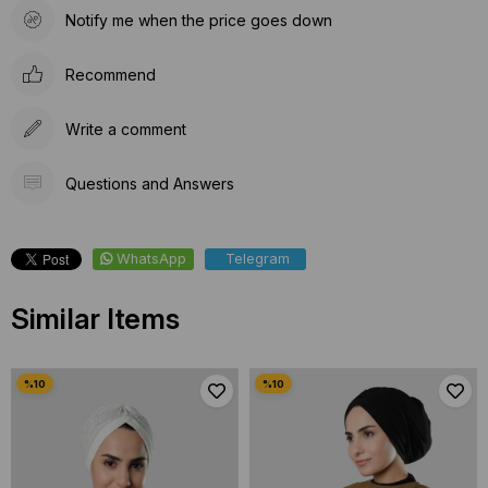
Notify me when the price goes down
Recommend
Write a comment
Questions and Answers
WhatsApp
Telegram
Similar Items