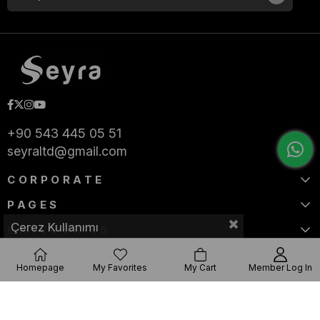
+90 543 445 05 51
seyraltd@gmail.com
CORPORATE
PAGES
Çerez Kullanımı
CATEGORIES
Homepage
My Favorites
My Cart
Member Log In