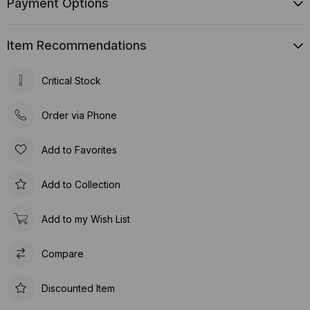
Payment Options
Item Recommendations
Critical Stock
Order via Phone
Add to Favorites
Add to Collection
Add to my Wish List
Compare
Discounted Item