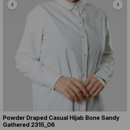
Powder Draped Casual Hijab Bone Sandy
Gathered 2315_06