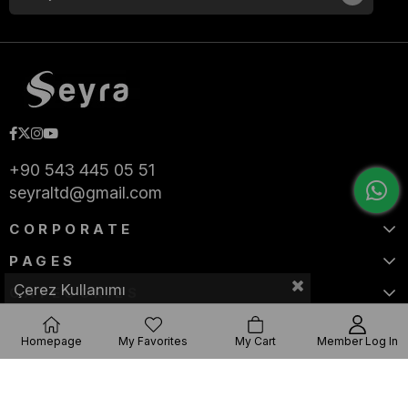
+90 543 445 05 51
seyraltd@gmail.com
CORPORATE
PAGES
Çerez Kullanımı
CATEGORIES
Homepage
My Favorites
My Cart
Member Log In