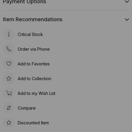
Payment Options
Item Recommendations
Critical Stock
Order via Phone
Add to Favorites
Add to Collection
Add to my Wish List
Compare
Discounted Item