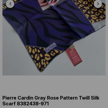
Pierre Cardin Gray Rose Pattern Twill Silk
Scarf 8382438-971