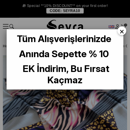
🎁 Special **10% DISCOUNT** on your first order!
CODE:
SEYRA10
0
×
Tüm Alışverişlerinizde
Homepage
SILK SCARF OUTLET
Pierre Cardin Silk Scarf
Anında Sepette % 10
EK İndirim, Bu Fırsat
Kaçmaz