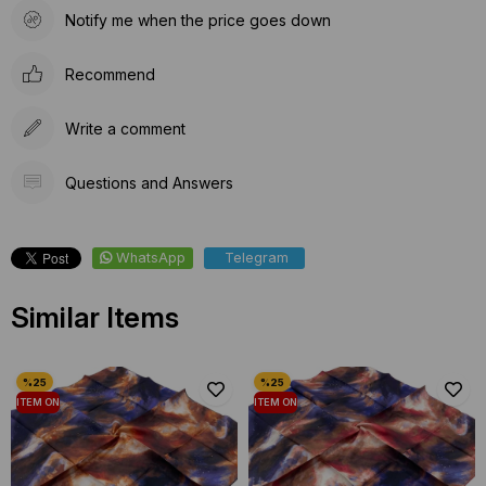
Notify me when the price goes down
Recommend
Write a comment
Questions and Answers
WhatsApp
Telegram
Similar Items
ITEM ON
ITEM ON
OFFER
OFFER