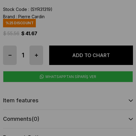
Stock Code
(SYR31319)
Brand
:
Pierre Cardin
%
25
DISCOUNT
$ 55.56
$ 41.67
WHATSAPPTAN SİPARİŞ VER
Item features
Comments
(0)