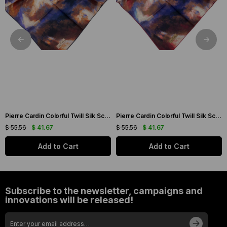
Pierre Cardin Colorful Twill Silk Scarf 7955438-921
Pierre Cardin Colorful Twill Silk Scarf 7955438-941
$ 55.56
$ 41.67
$ 55.56
$ 41.67
Add to Cart
Add to Cart
Subscribe to the newsletter, campaigns and
innovations will be released!