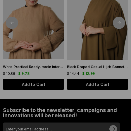
White Practical Ready-made Interlaced Hijab Bonnet Jacquard Self-Patterned 1209_42
Black Draped Casual Hijab Bonnet Sandy Gathered 2315_01
$ 10.86
$ 9.78
$ 14.44
$ 12.99
Add to Cart
Add to Cart
Subscribe to the newsletter, campaigns and
innovations will be released!