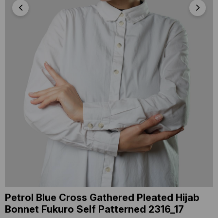
Petrol Blue Cross Gathered Pleated Hijab
Bonnet Fukuro Self Patterned 2316_17