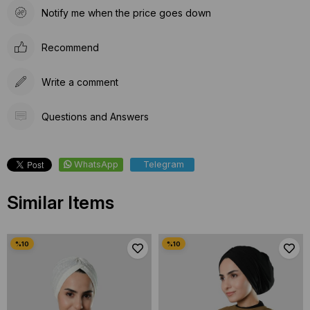
Notify me when the price goes down
Recommend
Write a comment
Questions and Answers
WhatsApp
Telegram
Similar Items