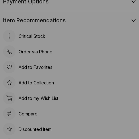
Payment Options
Item Recommendations
Critical Stock
Order via Phone
Add to Favorites
Add to Collection
Add to my Wish List
Compare
Discounted Item