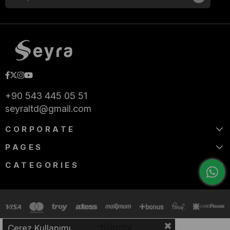
+90 543 445 05 51
seyraltd@gmail.com
CORPORATE
PAGES
CATEGORIES
Çerez Kullanımı