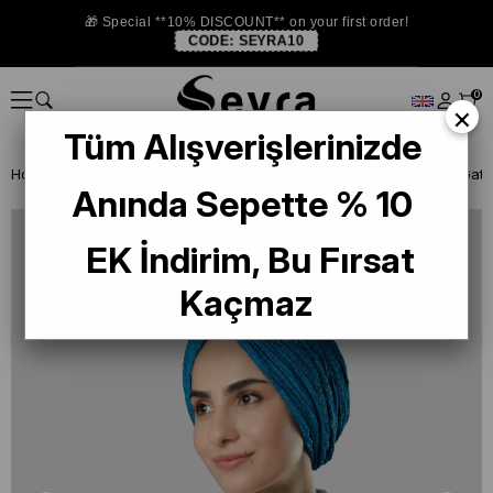
🎁 Special **10% DISCOUNT** on your first order!
CODE:
SEYRA10
0
×
Tüm Alışverişlerinizde
Homepage
READY TO WEAR SCARF
BONE
Anında Sepette % 10
EK İndirim, Bu Fırsat
Kaçmaz