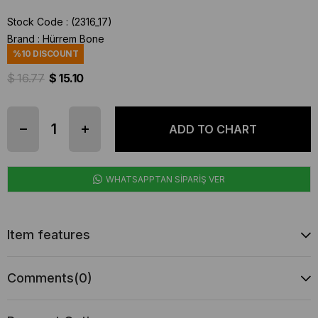
Stock Code
(2316_17)
Brand
:
Hürrem Bone
%
10
DISCOUNT
$ 16.77
$ 15.10
WHATSAPPTAN SİPARİŞ VER
Item features
Comments
(0)