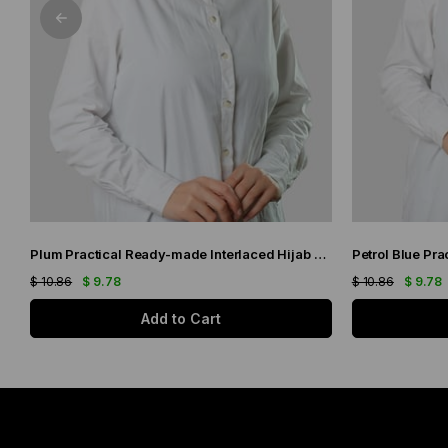
Plum Practical Ready-made Interlaced Hijab Bonnet Jacquard Self-Patterned 1209_07
$ 10.86
$ 9.78
$ 10.86
$ 9.78
Add to Cart