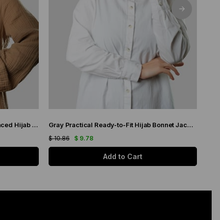
White Practical Ready-made Interlaced Hijab Bonnet Jacquard Self-Patterned 1209_42
Gray Practical Ready-to-Fit Hijab Bonnet Jacquard Self-Patterned 1209_15
$ 10.86
$ 9.78
$ 14
Add to Cart