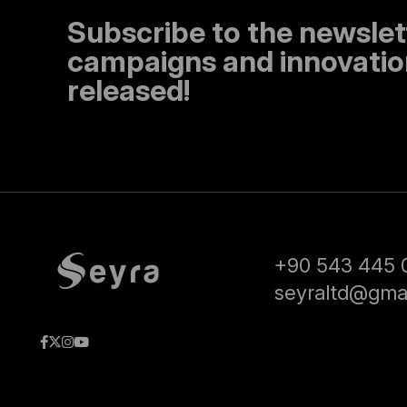
Subscribe to the newslet
campaigns and innovation
released!
+90 543 445 
seyraltd@gma