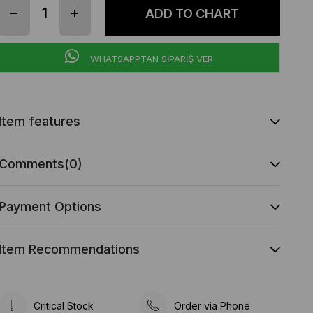
WHATSAPPTAN SİPARİŞ VER
Item features
Comments
(0)
Payment Options
Item Recommendations
Critical Stock
Order via Phone