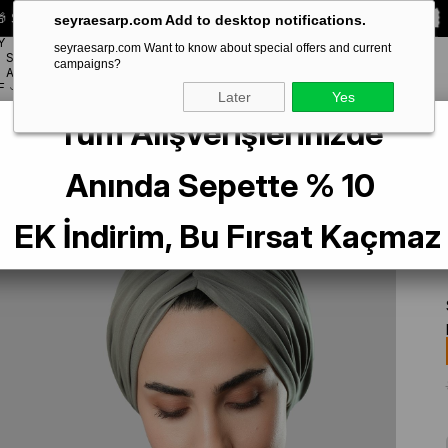
 Special **10% DISCOUNT** on your first order!
CODE:
SEYRA10
seyraesarp.com Add to desktop notifications.
Y
seyraesarp.com Want to know about special offers and current
SCARF
campaigns?
BRANDS
ACCESSORY
F
Later
Yes
Tüm Alışverişlerinizde
sual Hijab Bone Sandy Gathered 2315_36
Anında Sepette % 10
EK İndirim, Bu Fırsat Kaçmaz