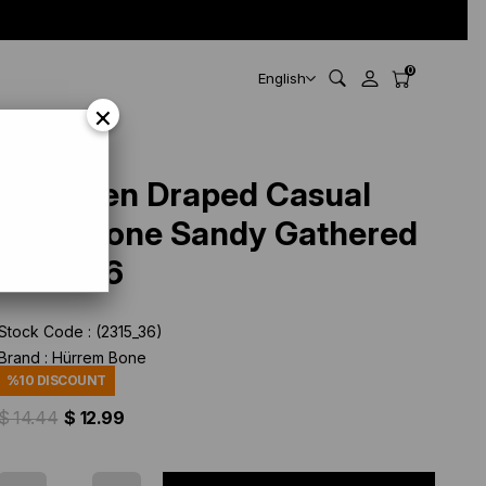
0
English
×
Oil Green Draped Casual
Hijab Bone Sandy Gathered
2315_36
Stock Code
(2315_36)
Brand
:
Hürrem Bone
%
10
DISCOUNT
$ 14.44
$ 12.99