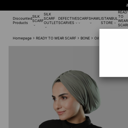

READ
SILK
SILK
TO
Discounted
SCARF
DEFECTIVE
SCARF
SHAWL
ISTANBUL
SCARF
WEAR
Products
OUTLET
SCARVES
STORE
SCAR
Homepage
READY TO WEAR SCARF
BONE
Oil Green Draped Ca