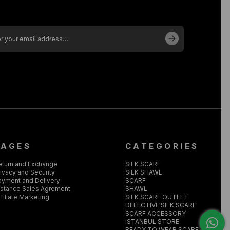
PAGES
CATEGORIES
eturn and Exchange
SILK SCARF
ivacy and Security
SILK SHAWL
ayment and Delivery
SCARF
istance Sales Agrement
SHAWL
filiate Marketing
SILK SCARF OUTLET
DEFECTIVE SILK SCARF
SCARF ACCESSORY
ISTANBUL STORE
READY TO WEAR SCARF