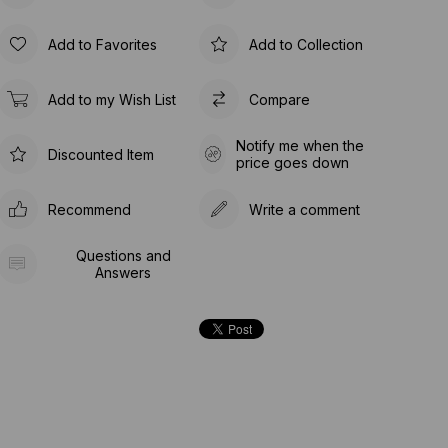
Add to Favorites
Add to Collection
Add to my Wish List
Compare
Notify me when the
Discounted Item
price goes down
Recommend
Write a comment
Questions and
Answers