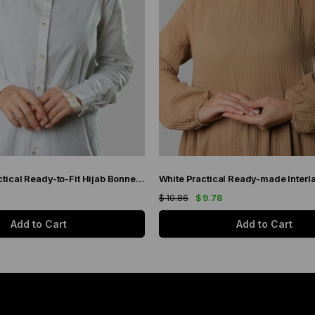
Petrol Blue Practical Ready-to-Fit Hijab Bonnet Jacquard Self-Patterned 1209_17
$ 10.86
$ 9.78
Add to Cart
Add to Cart