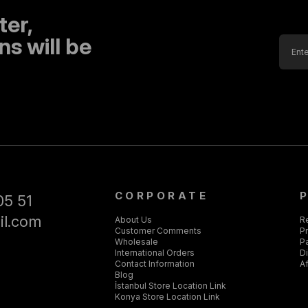
ter,
s will be
CORPORATE
05 51
il.com
About Us
R
Customer Comments
Pr
Wholesale
P
International Orders
D
Contact Information
Af
Blog
İstanbul Store Location Link
Konya Store Location Link