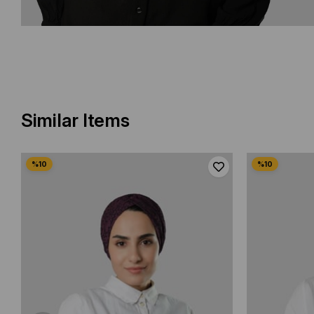
Similar Items