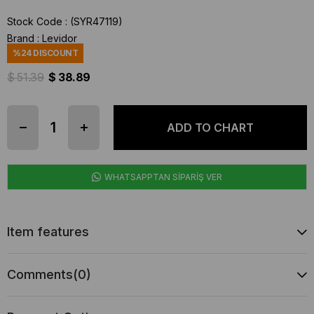
Stock Code
(SYR47119)
Brand
:
Levidor
%
24
DISCOUNT
$ 51.39
$ 38.89
WHATSAPPTAN SİPARİŞ VER
Item features
Comments
(0)