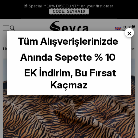
🎁 Special **10% DISCOUNT** on your first order!
CODE:
SEYRA10
0
×
Tüm Alışverişlerinizde
Homepage
SILK SCARF
Levidor Silk Scarf
Levidor Twill Silk Scarf
Anında Sepette % 10
EK İndirim, Bu Fırsat
Kaçmaz