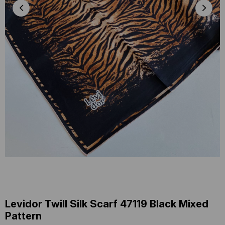
Levidor Twill Silk Scarf 47119 Black Mixed
Pattern