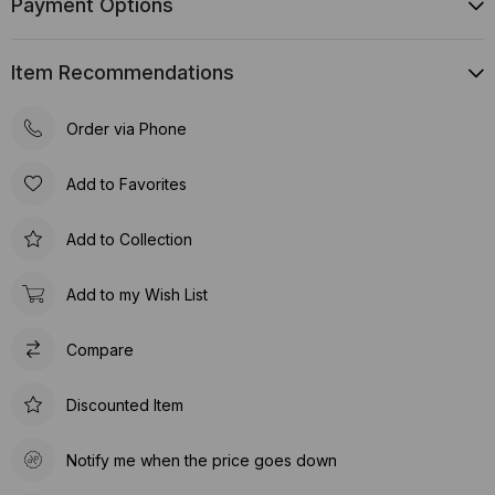
Payment Options
Item Recommendations
Order via Phone
Add to Favorites
Add to Collection
Add to my Wish List
Compare
Discounted Item
Notify me when the price goes down