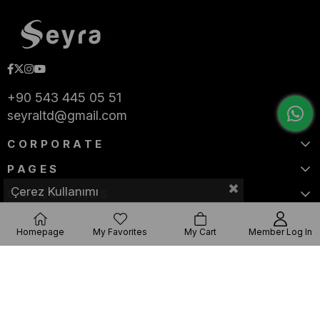
+90 543 445 05 51
seyraltd@gmail.com
CORPORATE
PAGES
Çerez Kullanımı
CATEGORIES
Homepage
My Favorites
My Cart
Member Log In