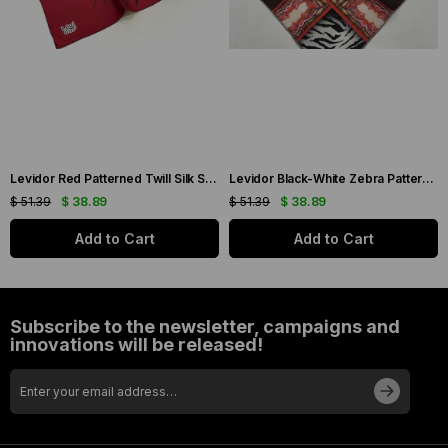
Levidor Red Patterned Twill Silk Scarf 19086
Levidor Black-White Zebra Pattern Twill Silk Scarf 20808
$ 51.39
$ 38.89
$ 51.39
$ 38.89
Add to Cart
Add to Cart
Subscribe to the newsletter, campaigns and
innovations will be released!