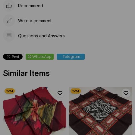
Recommend
Write a comment
Questions and Answers
WhatsApp
Telegram
Similar Items