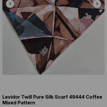
Levidor Twill Pure Silk Scarf 49444 Coffee
Mixed Pattern