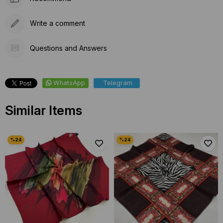
Write a comment
Questions and Answers
WhatsApp
Telegram
Similar Items