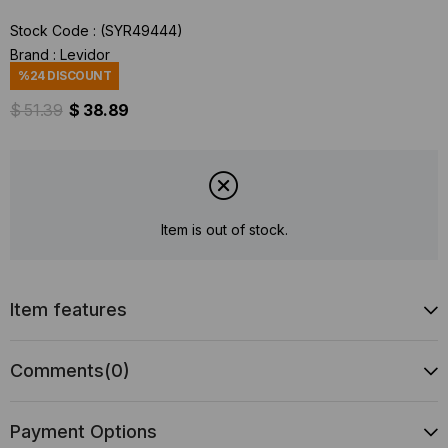
Stock Code
(SYR49444)
Brand
:
Levidor
%
24
DISCOUNT
$ 51.39
$ 38.89
Item is out of stock.
Item features
Comments
(0)
Payment Options