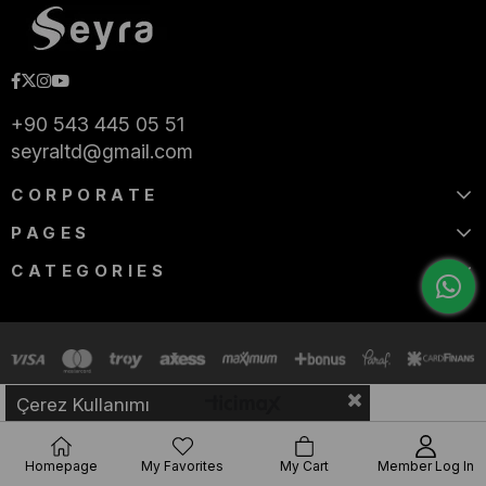
+90 543 445 05 51
seyraltd@gmail.com
CORPORATE
PAGES
CATEGORIES
Çerez Kullanımı
Homepage
My Favorites
My Cart
Member Log In