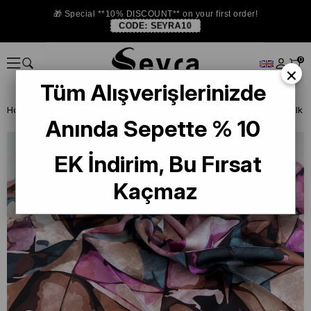
🎁 Special **10% DISCOUNT** on your first order!
CODE:
SEYRA10
0
×
Tüm Alışverişlerinizde
Homepage
SILK SCARF
Levidor Silk Scarf
Anında Sepette % 10
EK İndirim, Bu Fırsat
Kaçmaz