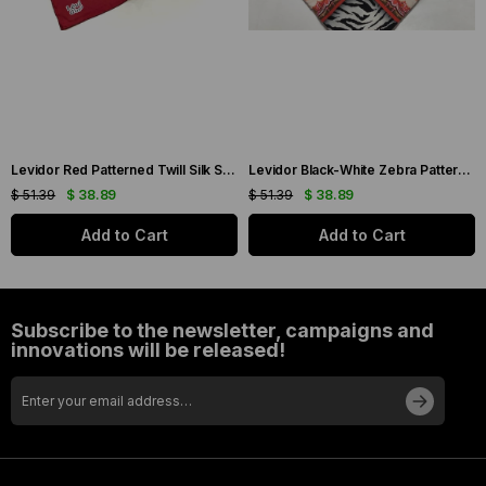
Levidor Red Patterned Twill Silk Scarf 19086
Levidor Black-White Zebra Pattern Twill Silk Scarf 20808
$ 51.39
$ 38.89
$ 51.39
$ 38.89
Add to Cart
Add to Cart
Subscribe to the newsletter, campaigns and
innovations will be released!