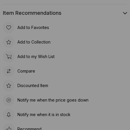
Item Recommendations
Add to Favorites
Add to Collection
Add to my Wish List
Compare
Discounted Item
Notify me when the price goes down
Notify me when it is in stock
Recommend