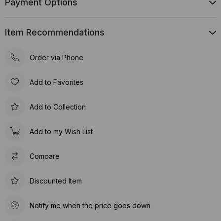
Payment Options
Item Recommendations
Order via Phone
Add to Favorites
Add to Collection
Add to my Wish List
Compare
Discounted Item
Notify me when the price goes down