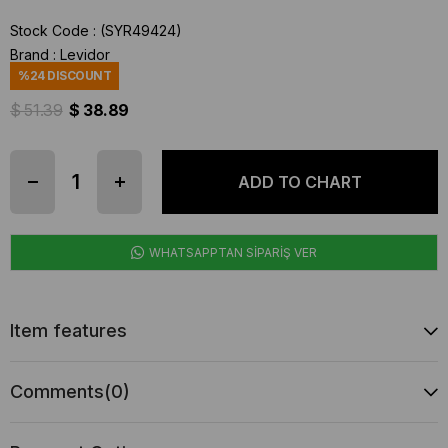
Stock Code
(SYR49424)
Brand
:
Levidor
%
24
DISCOUNT
$ 51.39
$ 38.89
WHATSAPPTAN SİPARİŞ VER
Item features
Comments
(0)