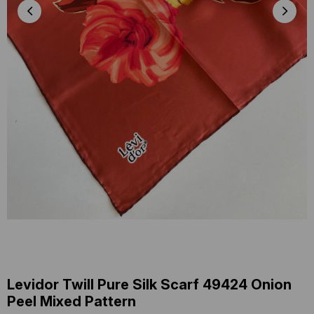
Levidor Twill Pure Silk Scarf 49424 Onion
Peel Mixed Pattern