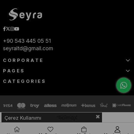
+90 543 445 05 51
seyraltd@gmail.com
CORPORATE
PAGES
CATEGORIES
Çerez Kullanımı