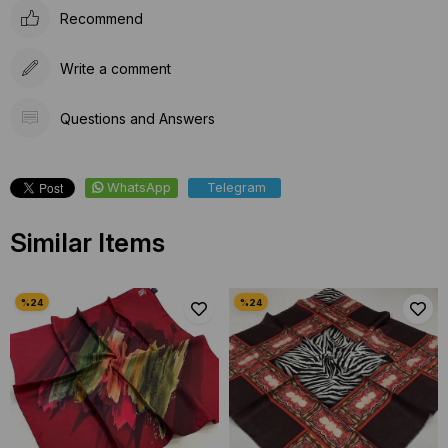
Recommend
Write a comment
Questions and Answers
WhatsApp
Telegram
Similar Items