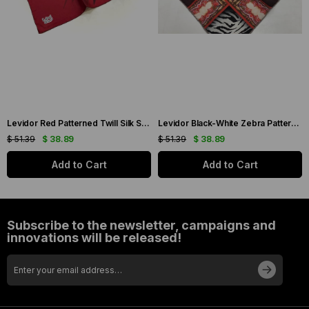
Levidor Red Patterned Twill Silk Scarf 19086
Levidor Black-White Zebra Pattern Twill Silk Scarf 20808
$ 51.39
$ 38.89
$ 51.39
$ 38.89
Add to Cart
Add to Cart
Subscribe to the newsletter, campaigns and
innovations will be released!