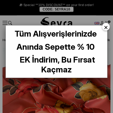
🎁 Special **10% DISCOUNT** on your first order!
CODE:
SEYRA10
0
×
Tüm Alışverişlerinizde
Homepage
SILK SCARF
Levidor Silk Scarf
Anında Sepette % 10
EK İndirim, Bu Fırsat
Kaçmaz