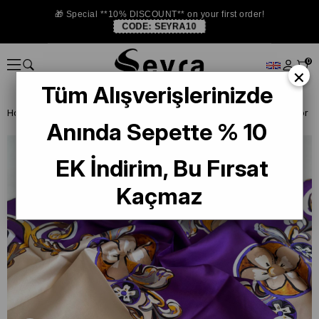
🎁 Special **10% DISCOUNT** on your first order!
CODE:
SEYRA10
0
×
Tüm Alışverişlerinizde
Homepage
SILK SCARF OUTLET
Levidor Twill Silk Scarf
Anında Sepette % 10
EK İndirim, Bu Fırsat
Kaçmaz