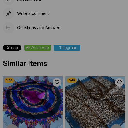
Write a comment
Questions and Answers
WhatsApp
Telegram
Similar Items