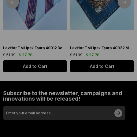
Levidor Tivil İpek Eşarp 40012 Beyaz Karışık Desen
Levidor Tivil İpek Eşarp 40022 Mavi Karışık Desen
$ 51.39
$ 27.78
$ 51.39
$ 27.78
Add to Cart
Add to Cart
Subscribe to the newsletter, campaigns and
innovations will be released!