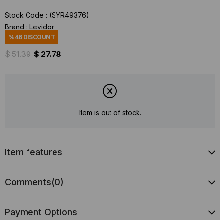
Stock Code
(SYR49376)
Brand
:
Levidor
%
46
DISCOUNT
$ 51.39
$ 27.78
Item is out of stock.
Item features
Comments
(0)
Payment Options