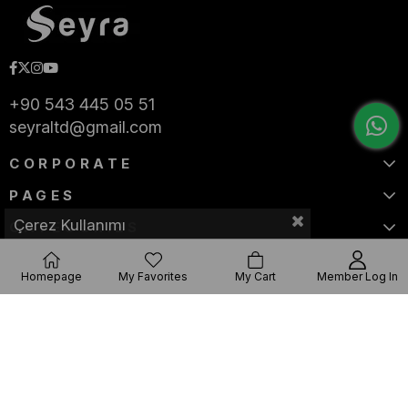
+90 543 445 05 51
seyraltd@gmail.com
CORPORATE
PAGES
Çerez Kullanımı
CATEGORIES
Homepage
My Favorites
My Cart
Member Log In