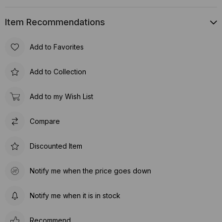
Item Recommendations
Add to Favorites
Add to Collection
Add to my Wish List
Compare
Discounted Item
Notify me when the price goes down
Notify me when it is in stock
Recommend