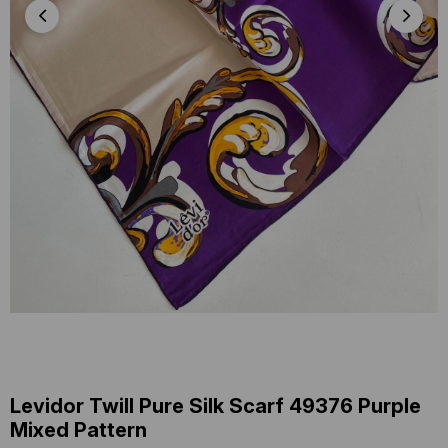
Levidor Twill Pure Silk Scarf 49376 Purple
Mixed Pattern