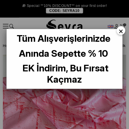
🎁 Special **10% DISCOUNT** on your first order!
CODE:
SEYRA10
0
×
Tüm Alışverişlerinizde
Homepage
SILK SCARF
Levidor Silk Scarf
Levidor Twill Pure Silk
Anında Sepette % 10
EK İndirim, Bu Fırsat
Kaçmaz