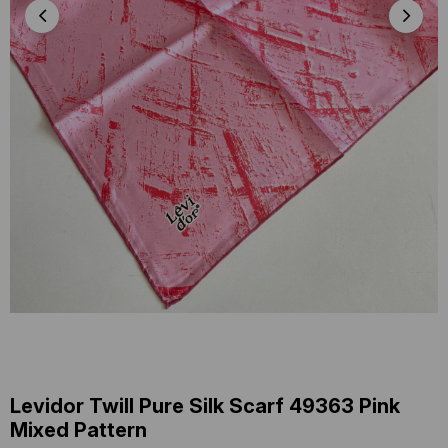
Levidor Twill Pure Silk Scarf 49363 Pink
Mixed Pattern