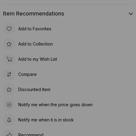
Item Recommendations
Add to Favorites
Add to Collection
Add to my Wish List
Compare
Discounted Item
Notify me when the price goes down
Notify me when it is in stock
Recommend