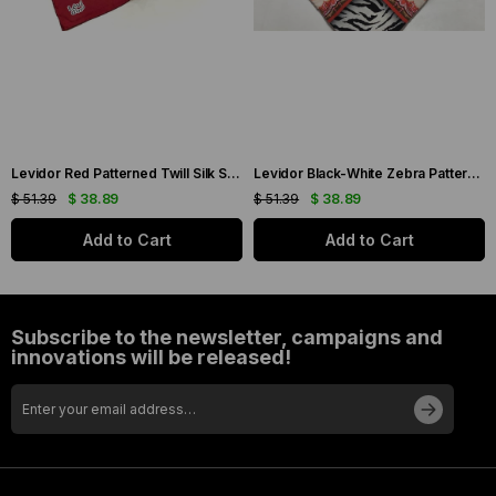
Levidor Red Patterned Twill Silk Scarf 19086
Levidor Black-White Zebra Pattern Twill Silk Scarf 20808
$ 51.39
$ 38.89
$ 51.39
$ 38.89
Add to Cart
Add to Cart
Subscribe to the newsletter, campaigns and
innovations will be released!