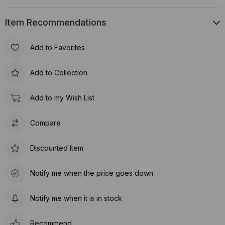
Item Recommendations
Add to Favorites
Add to Collection
Add to my Wish List
Compare
Discounted Item
Notify me when the price goes down
Notify me when it is in stock
Recommend