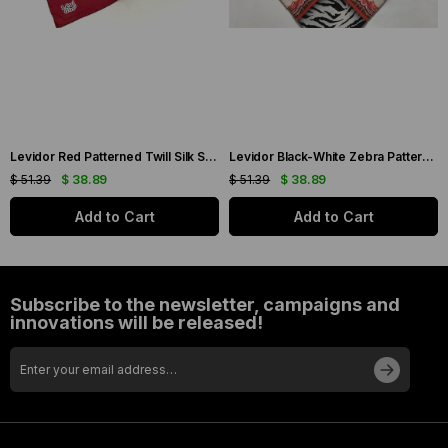
Levidor Red Patterned Twill Silk Scarf 19086
Levidor Black-White Zebra Pattern Twill Silk Scarf 20808
$ 51.39
$ 38.89
$ 51.39
$ 38.89
Add to Cart
Add to Cart
Subscribe to the newsletter, campaigns and
innovations will be released!