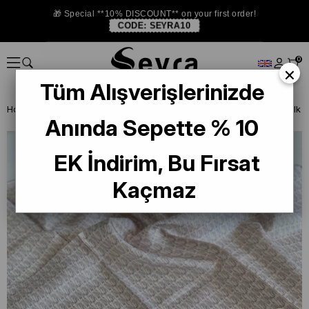
🎁 Special **10% DISCOUNT** on your first order!
CODE:
SEYRA10
0
×
Tüm Alışverişlerinizde
Homepage
SILK SCARF
Levidor Silk Scarf
Anında Sepette % 10
EK İndirim, Bu Fırsat
Kaçmaz