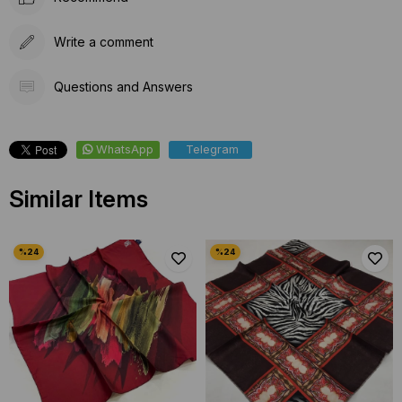
Write a comment
Questions and Answers
WhatsApp
Telegram
Similar Items