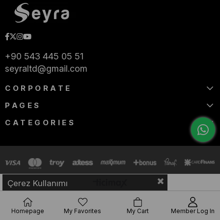
+90 543 445 05 51
seyraltd@gmail.com
CORPORATE
PAGES
CATEGORIES
Çerez Kullanımı
Homepage
My Favorites
My Cart
Member Log In