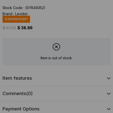
Stock Code
(SYR49352)
Brand
:
Levidor
%
24
DISCOUNT
$ 51.39
$ 38.89
Item is out of stock.
Item features
Comments
(0)
Payment Options