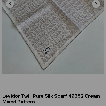
Levidor Twill Pure Silk Scarf 49352 Cream
Mixed Pattern