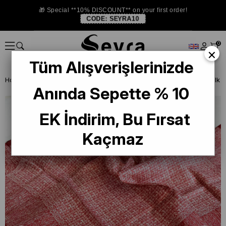
🎁 Special **10% DISCOUNT** on your first order!
CODE:
SEYRA10
0
×
Tüm Alışverişlerinizde
Homepage
SILK SCARF
Levidor Silk Scarf
Levidor Twill Pure Silk
Anında Sepette % 10
EK İndirim, Bu Fırsat
Kaçmaz