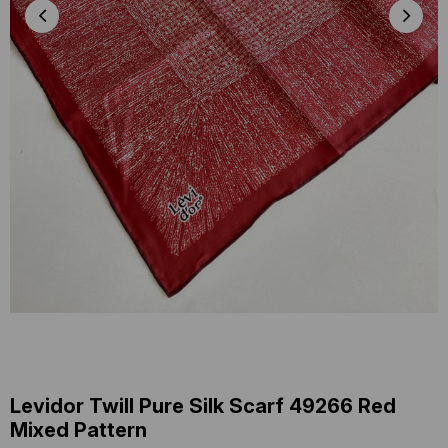
Levidor Twill Pure Silk Scarf 49266 Red
Mixed Pattern