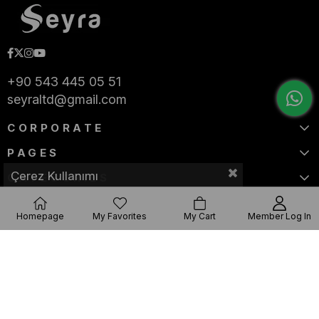
+90 543 445 05 51
seyraltd@gmail.com
CORPORATE
PAGES
Çerez Kullanımı
CATEGORIES
Homepage
My Favorites
My Cart
Member Log In