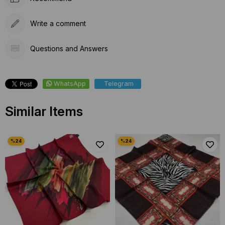
Write a comment
Questions and Answers
WhatsApp
Telegram
Similar Items