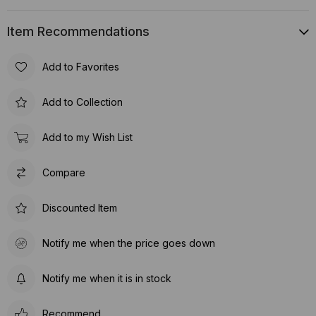
Item Recommendations
Add to Favorites
Add to Collection
Add to my Wish List
Compare
Discounted Item
Notify me when the price goes down
Notify me when it is in stock
Recommend