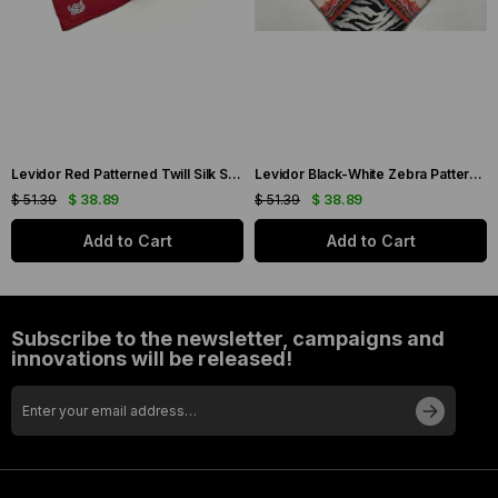
Levidor Red Patterned Twill Silk Scarf 19086
Levidor Black-White Zebra Pattern Twill Silk Scarf 20808
$ 51.39
$ 38.89
$ 51.39
$ 38.89
Add to Cart
Add to Cart
Subscribe to the newsletter, campaigns and
innovations will be released!