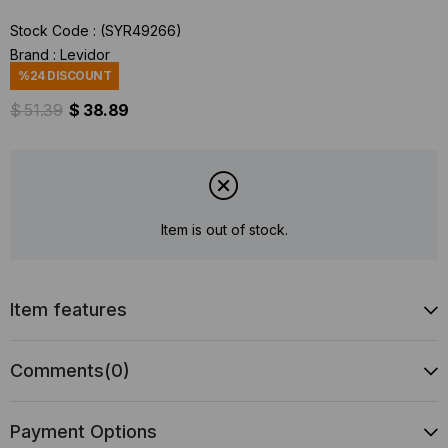
Stock Code
(SYR49266)
Brand
:
Levidor
%
24
DISCOUNT
$ 51.39
$ 38.89
Item is out of stock.
Item features
Comments
(0)
Payment Options