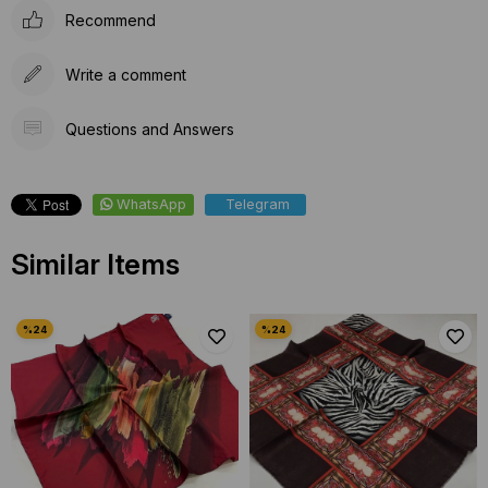
Recommend
Write a comment
Questions and Answers
WhatsApp
Telegram
Similar Items