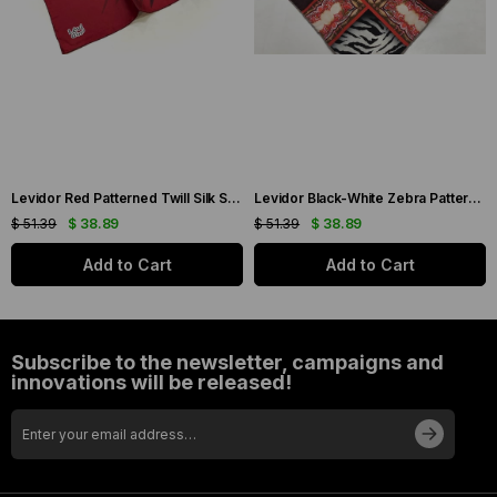
Levidor Red Patterned Twill Silk Scarf 19086
Levidor Black-White Zebra Pattern Twill Silk Scarf 20808
$ 51.39
$ 38.89
$ 51.39
$ 38.89
Add to Cart
Add to Cart
Subscribe to the newsletter, campaigns and
innovations will be released!