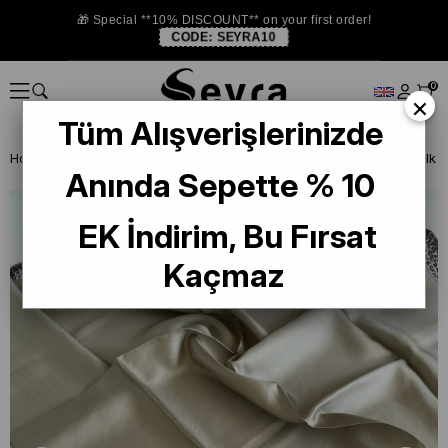
🎁 Special **10% DISCOUNT** on your first order!
CODE:
SEYRA10
0
×
Tüm Alışverişlerinizde
Homepage
SILK SCARF
Levidor Silk Scarf
Anında Sepette % 10
EK İndirim, Bu Fırsat
Kaçmaz