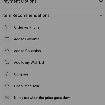
Payment Options
Item Recommendations
Order via Phone
Add to Favorites
Add to Collection
Add to my Wish List
Compare
Discounted Item
Notify me when the price goes down