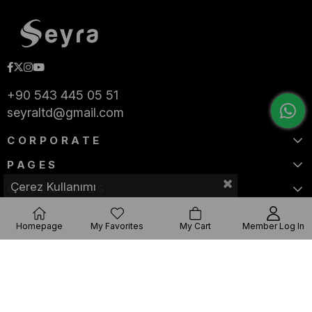
+90 543 445 05 51
seyraltd@gmail.com
CORPORATE
PAGES
Çerez Kullanımı
CATEGORIES
Homepage
My Favorites
My Cart
Member Log In