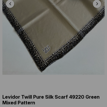
Levidor Twill Pure Silk Scarf 49220 Green
Mixed Pattern