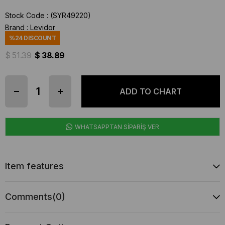
Stock Code
(SYR49220)
Brand
:
Levidor
%
24
DISCOUNT
$ 51.39
$ 38.89
WHATSAPPTAN SİPARİŞ VER
Item features
Comments
(0)