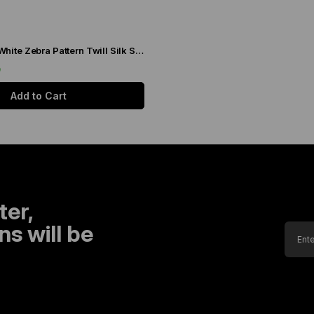
Levidor Black-White Zebra Pattern Twill Silk Scarf 20808
9
Add to Cart
ter,
s will be