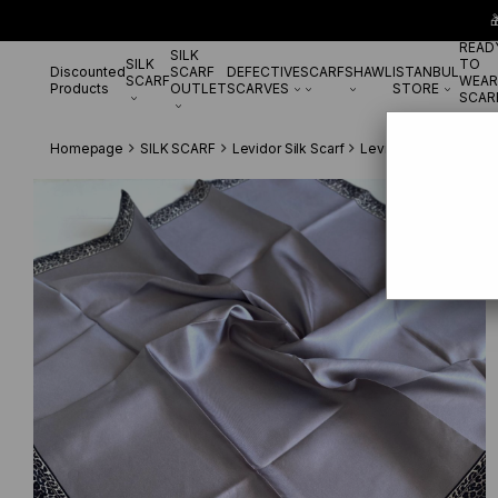

READ
SILK
SILK
TO
Discounted
SCARF
DEFECTIVE
SCARF
SHAWL
ISTANBUL
SCARF
WEAR
Products
OUTLET
SCARVES
STORE
SCAR
Homepage
SILK SCARF
Levidor Silk Scarf
Levidor Twill Pure Si