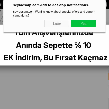
 Special **10% DISCOUNT** on your first order!
CODE:
SEYRA10
seyraesarp.com Add to desktop notifications.
Y
seyraesarp.com Want to know about special offers and current
SCARF
campaigns?
BRANDS
ACCESSORY
F
Later
Yes
Tüm Alışverişlerinizde
lk Scarf 49216 Gray Mixed Pattern
Anında Sepette % 10
EK İndirim, Bu Fırsat Kaçmaz