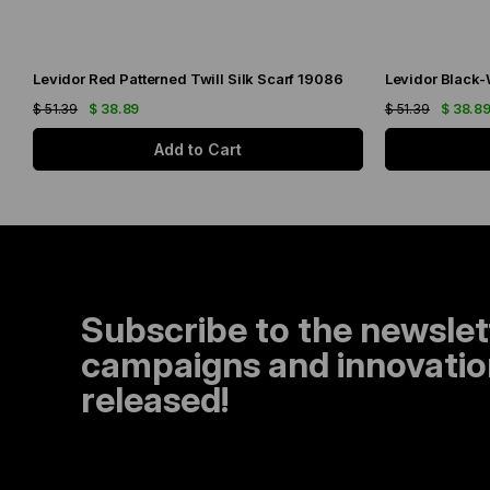
Levidor Red Patterned Twill Silk Scarf 19086
$ 51.39
$ 38.89
$ 51.39
$ 38.8
Add to Cart
Subscribe to the newslet
campaigns and innovation
released!