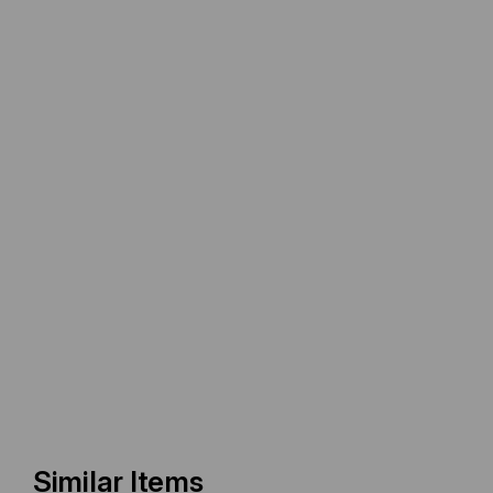
Similar Items