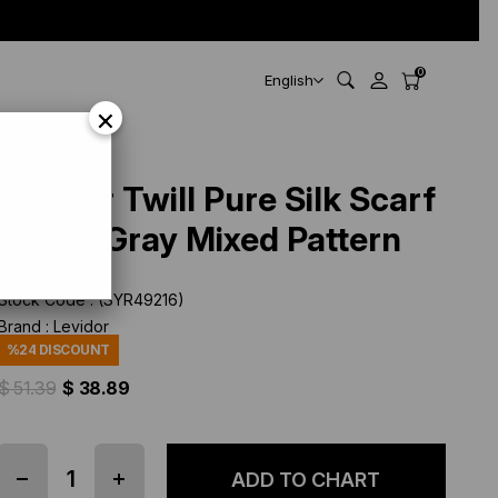
0
English
×
Levidor Twill Pure Silk Scarf
49216 Gray Mixed Pattern
Stock Code
(SYR49216)
Brand
:
Levidor
%
24
DISCOUNT
$ 51.39
$ 38.89