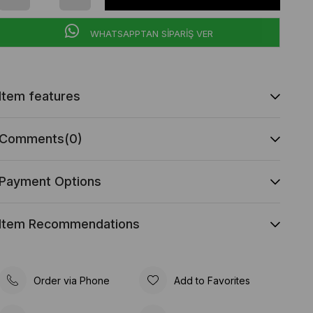
WHATSAPPTAN SİPARİŞ VER
Item features
Comments
(0)
Payment Options
Item Recommendations
Order via Phone
Add to Favorites