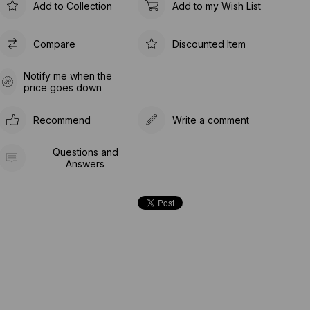
Add to Collection
Add to my Wish List
Compare
Discounted Item
Notify me when the
price goes down
Recommend
Write a comment
Questions and
Answers