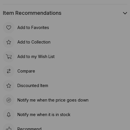
Item Recommendations
Add to Favorites
Add to Collection
Add to my Wish List
Compare
Discounted Item
Notify me when the price goes down
Notify me when it is in stock
Recommend