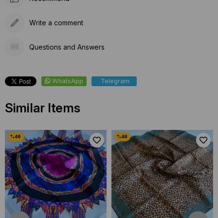
Write a comment
Questions and Answers
WhatsApp
Telegram
Similar Items