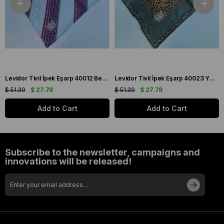
Levidor Tivil İpek Eşarp 40012 Beyaz Karışık Desen
Levidor Tivil İpek Eşarp 40023 Yeşil Karışık Desen
$ 51.39
$ 27.78
$ 51.39
$ 27.78
Add to Cart
Add to Cart
Subscribe to the newsletter, campaigns and
innovations will be released!