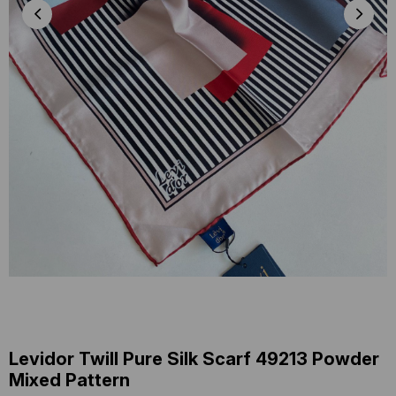
Levidor Twill Pure Silk Scarf 49213 Powder
Mixed Pattern