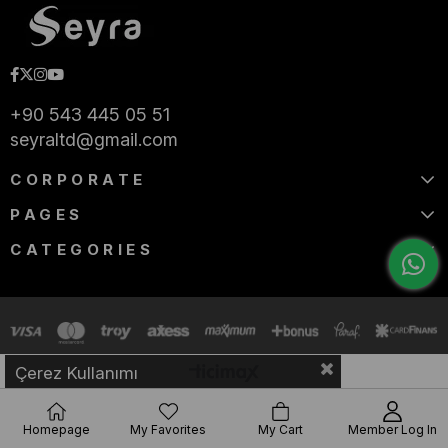
+90 543 445 05 51
seyraltd@gmail.com
CORPORATE
PAGES
CATEGORIES
Çerez Kullanımı
Homepage
My Favorites
My Cart
Member Log In