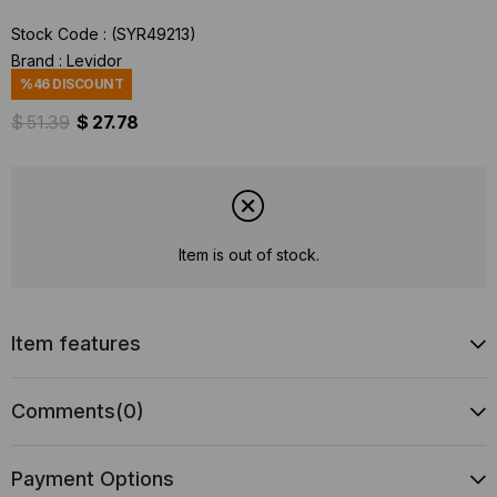
Stock Code
(SYR49213)
Brand
:
Levidor
%
46
DISCOUNT
$ 51.39
$ 27.78
Item is out of stock.
Item features
Comments
(0)
Payment Options