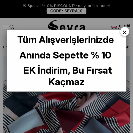
🎁 Special **10% DISCOUNT** on your first order!
CODE:
SEYRA10
0
×
Tüm Alışverişlerinizde
Homepage
SILK SCARF OUTLET
Levidor Twill Silk Scarf
Anında Sepette % 10
EK İndirim, Bu Fırsat
Kaçmaz