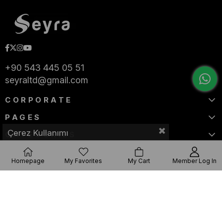
+90 543 445 05 51
seyraltd@gmail.com
CORPORATE
PAGES
Çerez Kullanımı
CATEGORIES
Homepage
My Favorites
My Cart
Member Log In