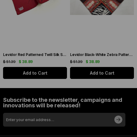
Levidor Red Patterned Twill Silk Scarf 19086
Levidor Black-White Zebra Pattern Twill Silk Scarf 20808
$ 51.39
$ 38.89
$ 51.39
$ 38.89
Add to Cart
Add to Cart
Subscribe to the newsletter, campaigns and
innovations will be released!