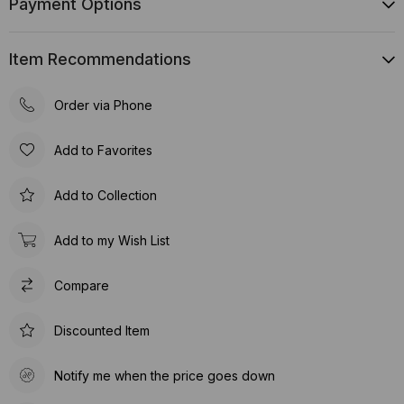
Payment Options
Item Recommendations
Order via Phone
Add to Favorites
Add to Collection
Add to my Wish List
Compare
Discounted Item
Notify me when the price goes down