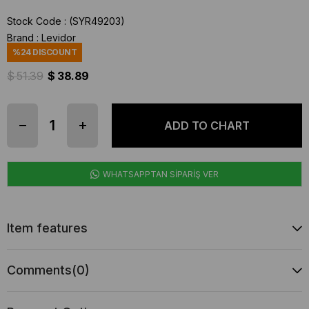
Stock Code
(SYR49203)
Brand
:
Levidor
%
24
DISCOUNT
$ 51.39
$ 38.89
WHATSAPPTAN SİPARİŞ VER
Item features
Comments
(0)