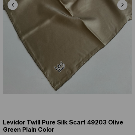
Levidor Twill Pure Silk Scarf 49203 Olive
Green Plain Color