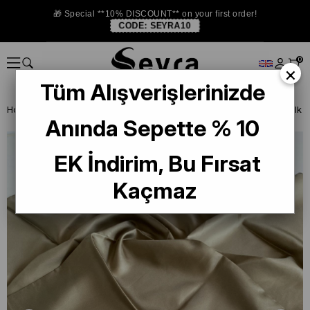
🎁 Special **10% DISCOUNT** on your first order!
CODE:
SEYRA10
0
×
Tüm Alışverişlerinizde
Homepage
SILK SCARF
Levidor Silk Scarf
Anında Sepette % 10
EK İndirim, Bu Fırsat
Kaçmaz