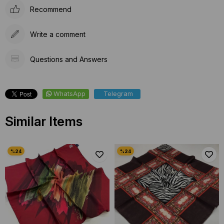
Recommend
Write a comment
Questions and Answers
WhatsApp
Telegram
Similar Items