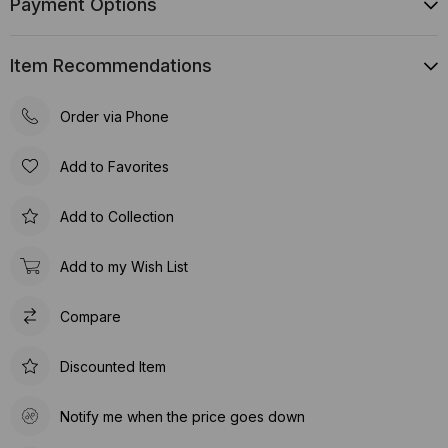
Payment Options
Item Recommendations
Order via Phone
Add to Favorites
Add to Collection
Add to my Wish List
Compare
Discounted Item
Notify me when the price goes down