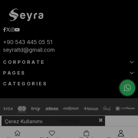
+90 543 445 05 51
seyraltd@gmail.com
CORPORATE
PAGES
CATEGORIES
Çerez Kullanımı