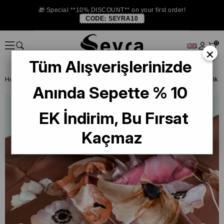
🎁 Special **10% DISCOUNT** on your first order!
CODE:
SEYRA10
0
×
Tüm Alışverişlerinizde
Homepage
SILK SCARF
Levidor Silk Scarf
Anında Sepette % 10
EK İndirim, Bu Fırsat
Kaçmaz