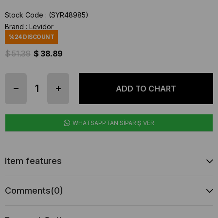
Stock Code
(SYR48985)
Brand
:
Levidor
%
24
DISCOUNT
$ 51.39
$ 38.89
WHATSAPPTAN SİPARİŞ VER
Item features
Comments
(0)