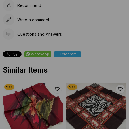
Recommend
Write a comment
Questions and Answers
WhatsApp
Telegram
Similar Items