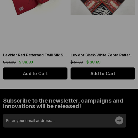
Levidor Red Patterned Twill Silk Scarf 19086
Levidor Black-White Zebra Pattern Twill Silk Scarf 20808
$ 51.39
$ 38.89
$ 51.39
$ 38.89
Add to Cart
Add to Cart
Subscribe to the newsletter, campaigns and
innovations will be released!