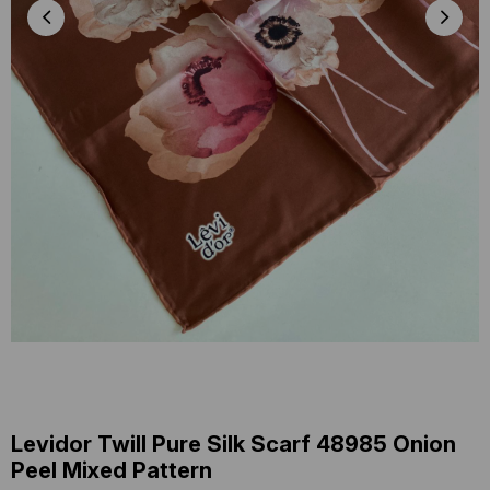
Levidor Twill Pure Silk Scarf 48985 Onion
Peel Mixed Pattern