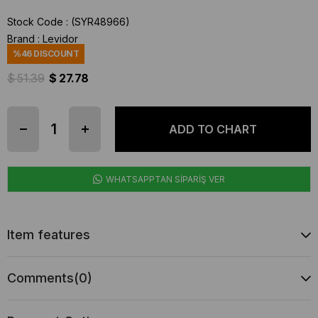
Stock Code
(SYR48966)
Brand
:
Levidor
%
46
DISCOUNT
$ 51.39
$ 27.78
WHATSAPPTAN SİPARİŞ VER
Item features
Comments
(0)