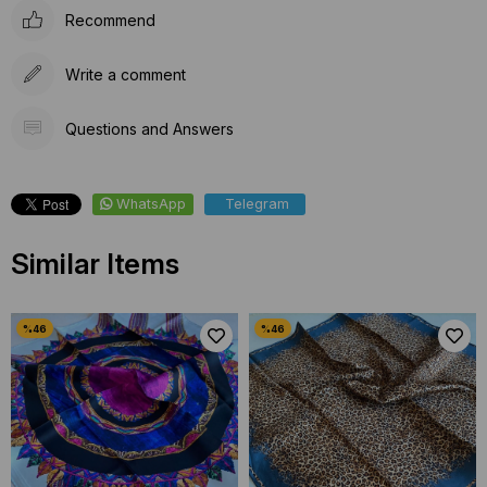
Recommend
Write a comment
Questions and Answers
WhatsApp
Telegram
Similar Items