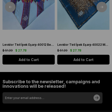
Levidor Tivil İpek Eşarp 40012 Beyaz Karışık Desen
Levidor Tivil İpek Eşarp 40022 Mavi Karışık Desen
$ 51.39
$ 27.78
$ 51.39
$ 27.78
Add to Cart
Add to Cart
Subscribe to the newsletter, campaigns and
innovations will be released!