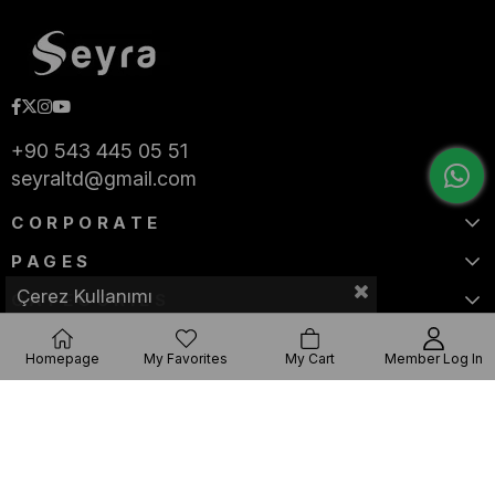
+90 543 445 05 51
seyraltd@gmail.com
CORPORATE
PAGES
Çerez Kullanımı
CATEGORIES
Homepage
My Favorites
My Cart
Member Log In