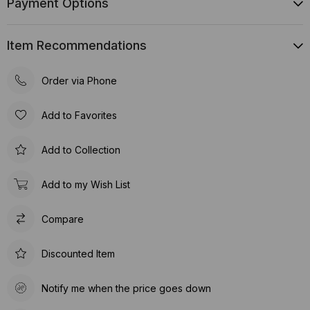
Payment Options
Item Recommendations
Order via Phone
Add to Favorites
Add to Collection
Add to my Wish List
Compare
Discounted Item
Notify me when the price goes down