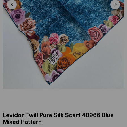
Levidor Twill Pure Silk Scarf 48966 Blue
Mixed Pattern