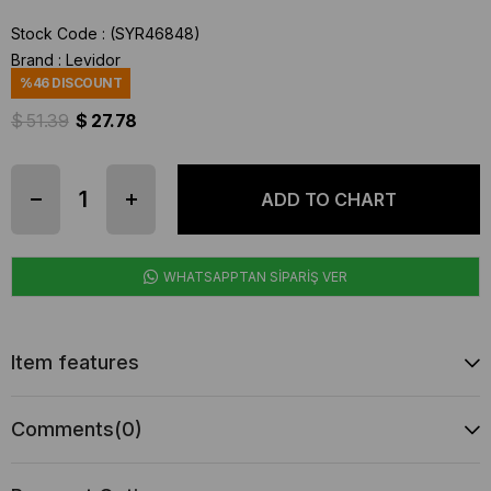
Stock Code
(SYR46848)
Brand
:
Levidor
%
46
DISCOUNT
$ 51.39
$ 27.78
WHATSAPPTAN SİPARİŞ VER
Item features
Comments
(0)