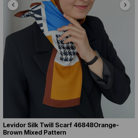
Levidor Silk Twill Scarf 46848Orange-
Brown Mixed Pattern