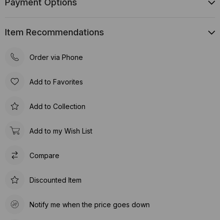
Payment Options
Item Recommendations
Order via Phone
Add to Favorites
Add to Collection
Add to my Wish List
Compare
Discounted Item
Notify me when the price goes down