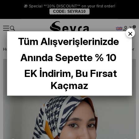
🎁 Special **10% DISCOUNT** on your first order!
CODE:
SEYRA10
0
×
Tüm Alışverişlerinizde
Homepage
SILK SCARF OUTLET
Levidor Twill Silk Scarf
Anında Sepette % 10
EK İndirim, Bu Fırsat
Kaçmaz