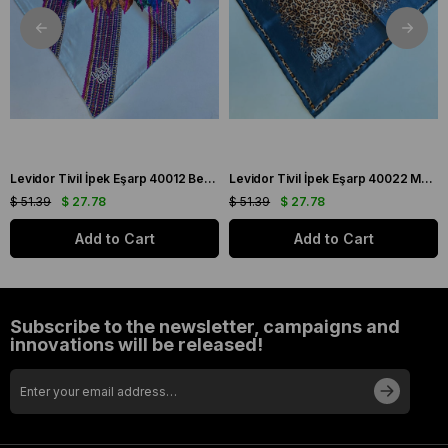
Levidor Tivil İpek Eşarp 40012 Beyaz Karışık Desen
Levidor Tivil İpek Eşarp 40022 Mavi Karışık Desen
$ 51.39
$ 27.78
$ 51.39
$ 27.78
Add to Cart
Add to Cart
Subscribe to the newsletter, campaigns and
innovations will be released!