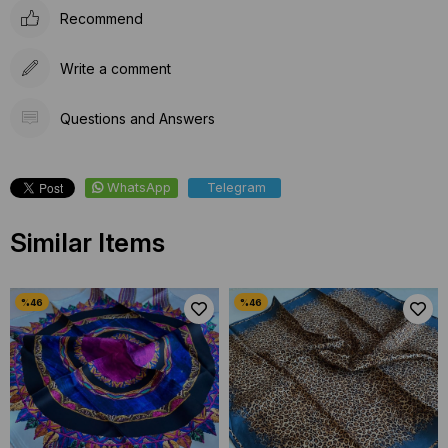
Recommend
Write a comment
Questions and Answers
WhatsApp
Telegram
Similar Items