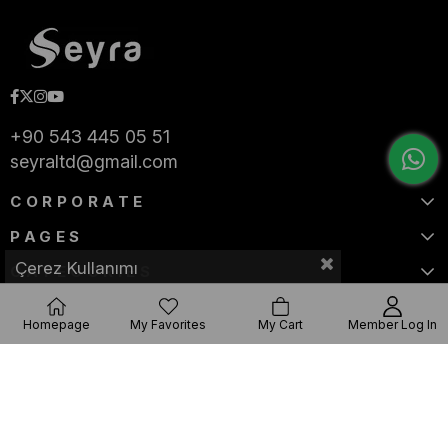
+90 543 445 05 51
seyraltd@gmail.com
CORPORATE
PAGES
Çerez Kullanımı
CATEGORIES
Homepage
My Favorites
My Cart
Member Log In