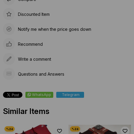
Discounted Item
Notify me when the price goes down
Recommend
Write a comment
Questions and Answers
WhatsApp
Telegram
Similar Items