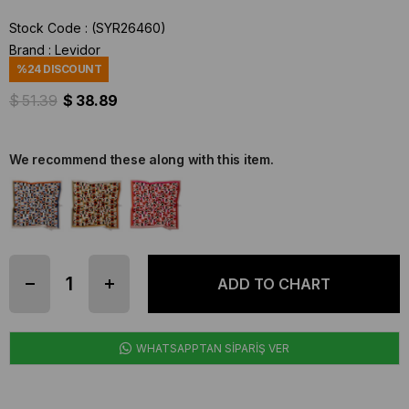
Stock Code
(SYR26460)
Brand
:
Levidor
%
24
DISCOUNT
$ 51.39
$ 38.89
We recommend these along with this item.
WHATSAPPTAN SİPARİŞ VER