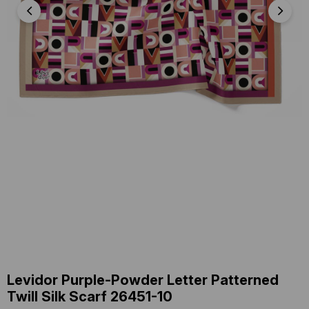
Levidor Purple-Powder Letter Patterned
Twill Silk Scarf 26451-10