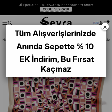
🎁 Special **10% DISCOUNT** on your first order!
CODE:
SEYRA10
0
×
Tüm Alışverişlerinizde
Homepage
SILK SCARF
Levidor Silk Scarf
Anında Sepette % 10
EK İndirim, Bu Fırsat
Kaçmaz