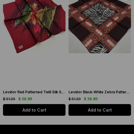
Levidor Red Patterned Twill Silk Scarf 19086
Levidor Black-White Zebra Pattern Twill Silk Scarf 20808
$ 51.39
$ 38.89
$ 51.39
$ 38.89
Add to Cart
Add to Cart