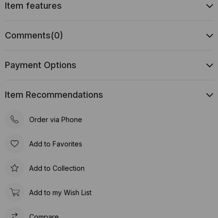
Item features
Comments
(0)
Payment Options
Item Recommendations
Order via Phone
Add to Favorites
Add to Collection
Add to my Wish List
Compare