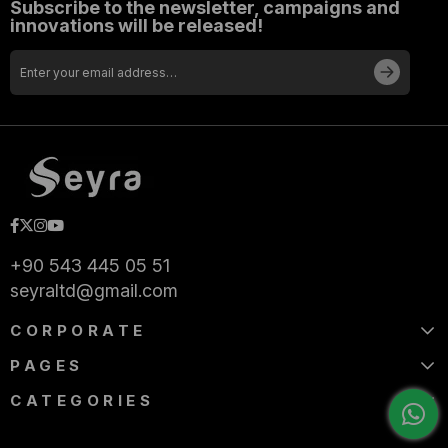
Subscribe to the newsletter, campaigns and
innovations will be released!
+90 543 445 05 51
seyraltd@gmail.com
CORPORATE
PAGES
CATEGORIES