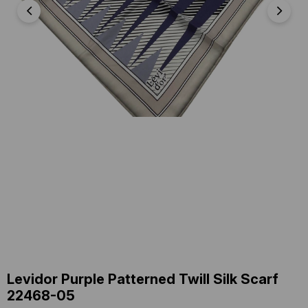
Levidor Purple Patterned Twill Silk Scarf
22468-05