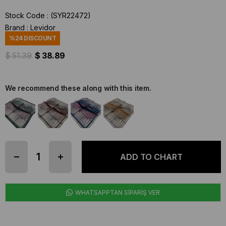
Stock Code
(SYR22472)
Brand
:
Levidor
%
24
DISCOUNT
$ 51.39
$ 38.89
We recommend these along with this item.
WHATSAPPTAN SİPARİŞ VER