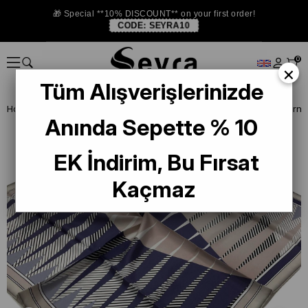
🎁 Special **10% DISCOUNT** on your first order!
CODE:
SEYRA10
0
×
Tüm Alışverişlerinizde
Homepage
SILK SCARF
Levidor Silk Scarf
Levidor Purple Patterne
Anında Sepette % 10
EK İndirim, Bu Fırsat
Kaçmaz