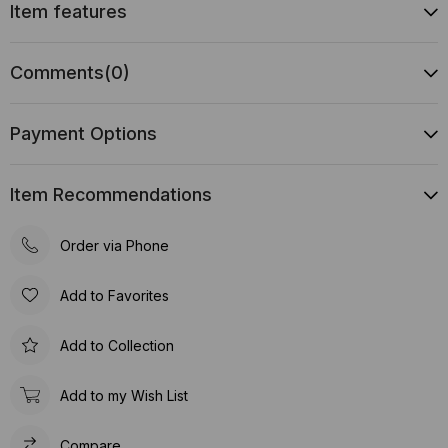
Item features
Comments
(0)
Payment Options
Item Recommendations
Order via Phone
Add to Favorites
Add to Collection
Add to my Wish List
Compare