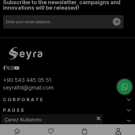
Subscribe to the newsletter, campaigns and
innovations will be released!
+90 543 445 05 51
seyraltd@gmail.com
CORPORATE
PAGES
Çerez Kullanımı
CATEGORIES