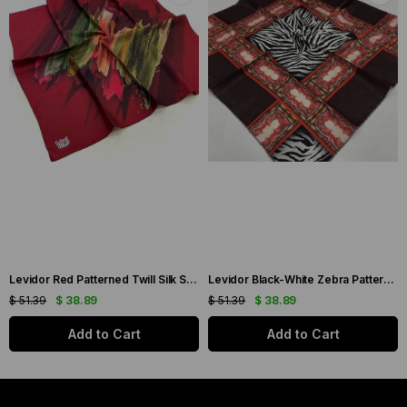
Levidor Red Patterned Twill Silk Scarf 19086
Levidor Black-White Zebra Pattern Twill Silk Scarf 20808
$ 51.39
$ 38.89
$ 51.39
$ 38.89
Add to Cart
Add to Cart