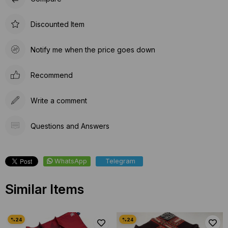
Discounted Item
Notify me when the price goes down
Recommend
Write a comment
Questions and Answers
WhatsApp
Telegram
Similar Items