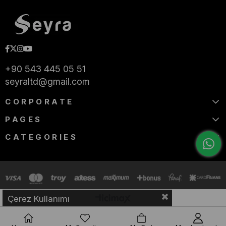
+90 543 445 05 51
seyraltd@gmail.com
CORPORATE
PAGES
CATEGORIES
Çerez Kullanımı