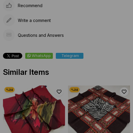
Recommend
Write a comment
Questions and Answers
WhatsApp
Telegram
Similar Items