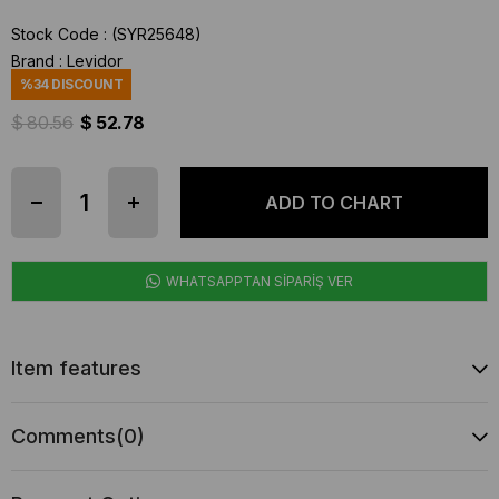
Stock Code
(SYR25648)
Brand
:
Levidor
%
34
DISCOUNT
$ 80.56
$ 52.78
WHATSAPPTAN SİPARİŞ VER
Item features
Comments
(0)