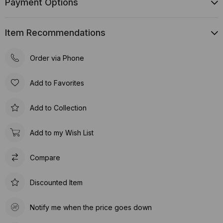
Payment Options
Item Recommendations
Order via Phone
Add to Favorites
Add to Collection
Add to my Wish List
Compare
Discounted Item
Notify me when the price goes down