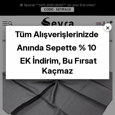
🎁 Special **10% DISCOUNT** on your first order!
CODE:
SEYRA10
0
×
Tüm Alışverişlerinizde
Homepage
SILK SCARF
Levidor Silk Scarf
Levidor Light Gray Solid
Anında Sepette % 10
EK İndirim, Bu Fırsat
Kaçmaz