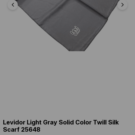
Levidor Light Gray Solid Color Twill Silk
Scarf 25648