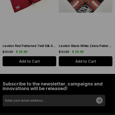
Levidor Red Patterned Twill Silk Scarf 19086
Levidor Black-White Zebra Pattern Twill Silk Scarf 20808
$ 51.39
$ 38.89
$ 51.39
$ 38.89
Add to Cart
Add to Cart
Subscribe to the newsletter, campaigns and
innovations will be released!