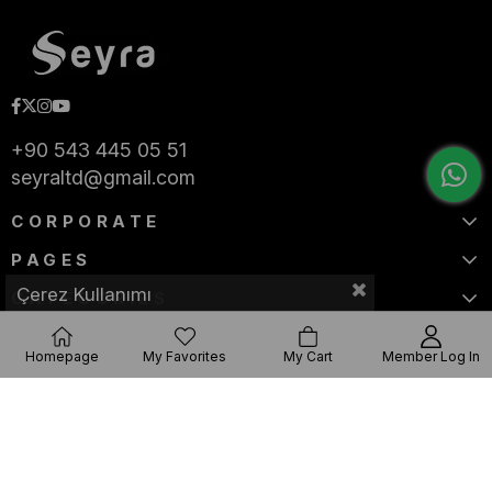
+90 543 445 05 51
seyraltd@gmail.com
CORPORATE
PAGES
Çerez Kullanımı
CATEGORIES
Homepage
My Favorites
My Cart
Member Log In