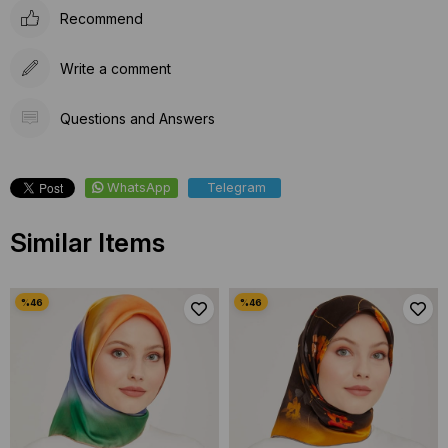
Recommend
Write a comment
Questions and Answers
WhatsApp
Telegram
Similar Items