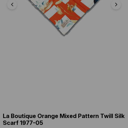
La Boutique Orange Mixed Pattern Twill Silk
Scarf 1977-05