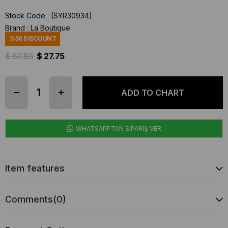
Stock Code
(SYR30934)
Brand
:
La Boutique
%
56
DISCOUNT
$ 62.83
$ 27.75
WHATSAPPTAN SİPARİŞ VER
Item features
Comments
(0)