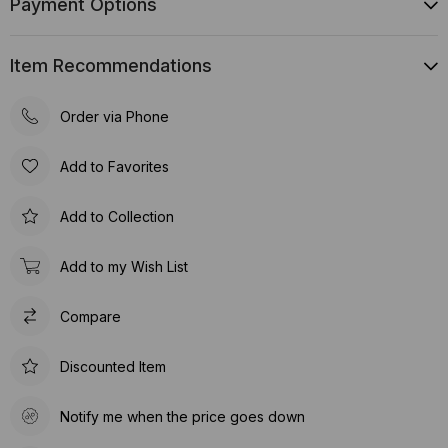
Payment Options
Item Recommendations
Order via Phone
Add to Favorites
Add to Collection
Add to my Wish List
Compare
Discounted Item
Notify me when the price goes down