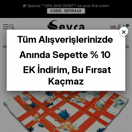
🎁 Special **10% DISCOUNT** on your first order!
CODE:
SEYRA10
0
×
Tüm Alışverişlerinizde
Homepage
SILK SCARF
Anında Sepette % 10
EK İndirim, Bu Fırsat
Kaçmaz