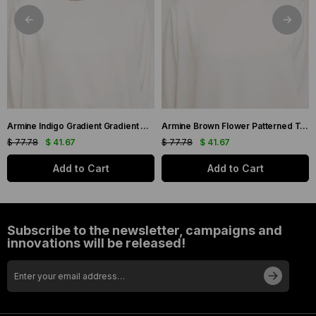
Armine Indigo Gradient Gradient Twill Silk Scarf 9051-11
Armine Brown Flower Patterned Twill Silk Scarf 9048-53
$ 77.78
$ 41.67
$ 77.78
$ 41.67
Add to Cart
Add to Cart
Subscribe to the newsletter, campaigns and
innovations will be released!