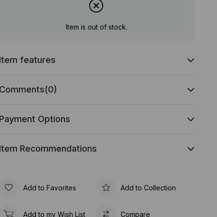
Item is out of stock.
Item features
Comments
(0)
Payment Options
Item Recommendations
Add to Favorites
Add to Collection
Add to my Wish List
Compare