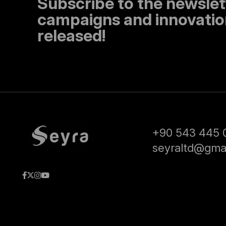
Subscribe to the newslet
campaigns and innovation
released!
+90 543 445 
seyraltd@gma