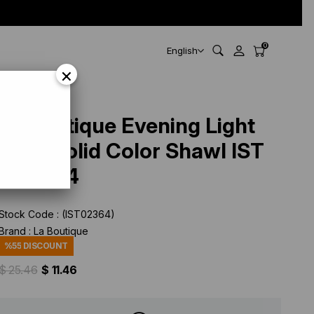
0
English
×
La Boutique Evening Light
Mink Solid Color Shawl IST
1-26774
Stock Code
(IST02364)
Brand
:
La Boutique
%
55
DISCOUNT
$ 25.46
$ 11.46