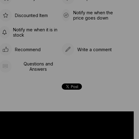
Notify me when the
Discounted Item
price goes down
Notify me when it is in
stock
Recommend
Write a comment
Questions and
Answers