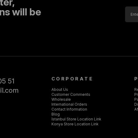
ter,
s will be
CORPORATE
05 51
il.com
About Us
R
Customer Comments
Pr
Wholesale
P
International Orders
D
Contact Information
Af
Blog
İstanbul Store Location Link
Konya Store Location Link