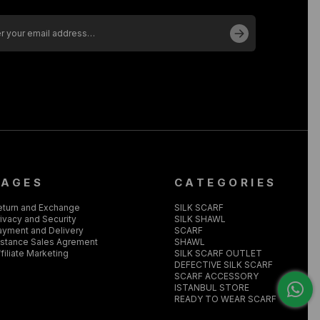
PAGES
CATEGORIES
eturn and Exchange
SILK SCARF
ivacy and Security
SILK SHAWL
ayment and Delivery
SCARF
istance Sales Agrement
SHAWL
filiate Marketing
SILK SCARF OUTLET
DEFECTIVE SILK SCARF
SCARF ACCESSORY
ISTANBUL STORE
READY TO WEAR SCARF