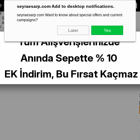
 Special **10% DISCOUNT** on your first order!
CODE:
SEYRA10
seyraesarp.com Add to desktop notifications.
Y
seyraesarp.com Want to know about special offers and current
SCARF
campaigns?
BRANDS
ACCESSORY
F
Later
Yes
Tüm Alışverişlerinizde
vening Light Mink Solid Color Shawl IST 1-26774
Anında Sepette % 10
EK İndirim, Bu Fırsat Kaçmaz