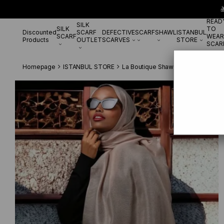

READ
SILK
SILK
TO
Discounted
SCARF
DEFECTIVE
SCARF
SHAWL
ISTANBUL
SCARF
WEAR
Products
OUTLET
SCARVES
STORE
SCAR
Homepage
ISTANBUL STORE
La Boutique Shawl
La Boutique E