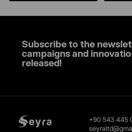
Subscribe to the newslet
campaigns and innovation
released!
+90 543 445 
seyraltd@gma