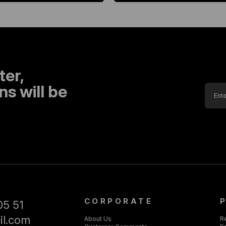
ter,
s will be
CORPORATE
05 51
il.com
About Us
R