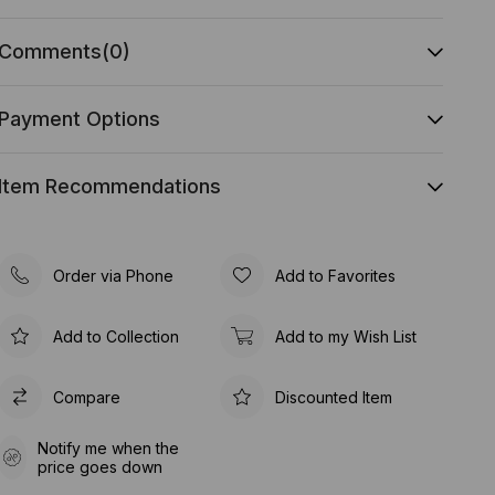
Comments
(0)
Payment Options
Item Recommendations
Order via Phone
Add to Favorites
Add to Collection
Add to my Wish List
Compare
Discounted Item
Notify me when the
price goes down