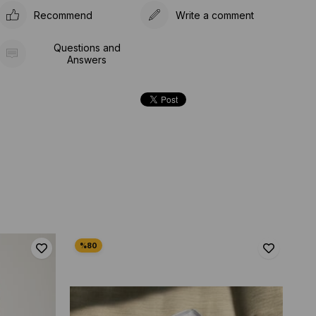
Recommend
Write a comment
Questions and
Answers