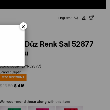
0
English
×
Siyane Düz Renk Şal 52877
Turuncu
Stock Code
(SYR52877)
Brand
:
Diğer
%
70
DISCOUNT
$ 13.89
$ 4.16
We recommend these along with this item.