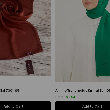
 Şal 7301-85
Armine Trend İndigo Kırınkıl Şal -0
$ 11.11
$ 6.94
Add to Cart
Add to Cart