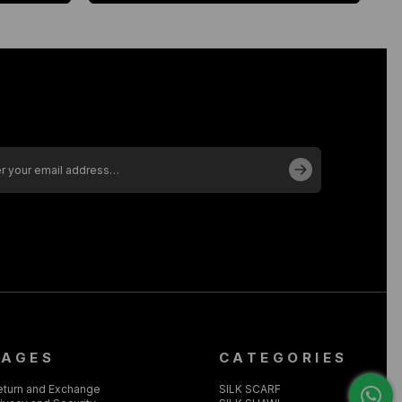
PAGES
CATEGORIES
eturn and Exchange
SILK SCARF