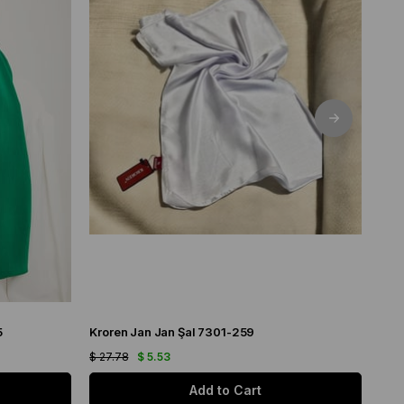
5
Kroren Jan Jan Şal 7301-259
Arm
$ 27.78
$ 5.53
$ 21
Add to Cart