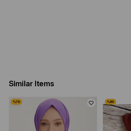
Similar Items