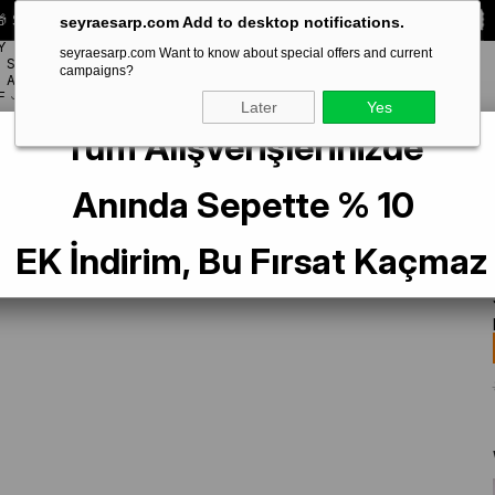
 Special **10% DISCOUNT** on your first order!
CODE:
SEYRA10
seyraesarp.com Add to desktop notifications.
Y
seyraesarp.com Want to know about special offers and current
SCARF
campaigns?
BRANDS
ACCESSORY
F
Later
Yes
Tüm Alışverişlerinizde
Anında Sepette % 10
EK İndirim, Bu Fırsat Kaçmaz