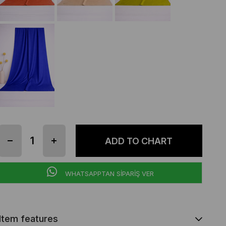
WHATSAPPTAN SİPARİŞ VER
Item features