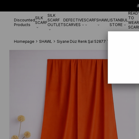

READ
SILK
SILK
TO
Discounted
SCARF
DEFECTIVE
SCARF
SHAWL
ISTANBUL
SCARF
WEAR
Products
OUTLET
SCARVES
STORE
SCAR
Homepage
SHAWL
Siyane Düz Renk Şal 52877 Turuncu