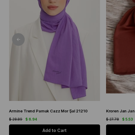
Armine Trend Pamuk Cazz Mor Şal 21210
Kroren Jan Jan
$ 28.89
$ 6.94
$ 27.78
$ 5.53
Add to Cart