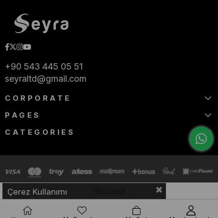
+90 543 445 05 51
seyraltd@gmail.com
CORPORATE
PAGES
CATEGORIES
Çerez Kullanımı