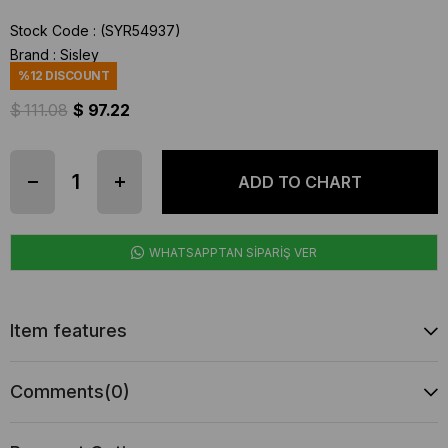
Stock Code
(SYR54937)
Brand
:
Sisley
%
12
DISCOUNT
$ 111.08
$ 97.22
WHATSAPPTAN SİPARİŞ VER
Item features
Comments
(0)