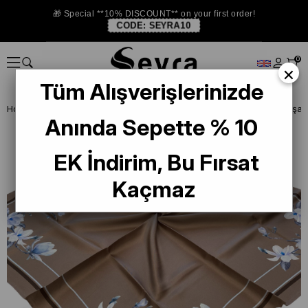
🎁 Special **10% DISCOUNT** on your first order!
CODE:
SEYRA10
0
×
Tüm Alışverişlerinizde
Homepage
SILK SCARF
Sisley Silk Scarf
Anında Sepette % 10
EK İndirim, Bu Fırsat
Kaçmaz