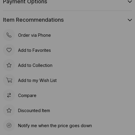
Payment Options
Item Recommendations
Order via Phone
Add to Favorites
Add to Collection
Add to my Wish List
Compare
Discounted Item
Notify me when the price goes down