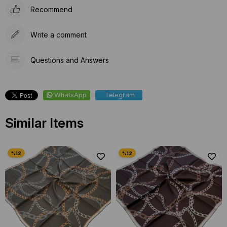
Recommend
Write a comment
Questions and Answers
WhatsApp
Telegram
Similar Items