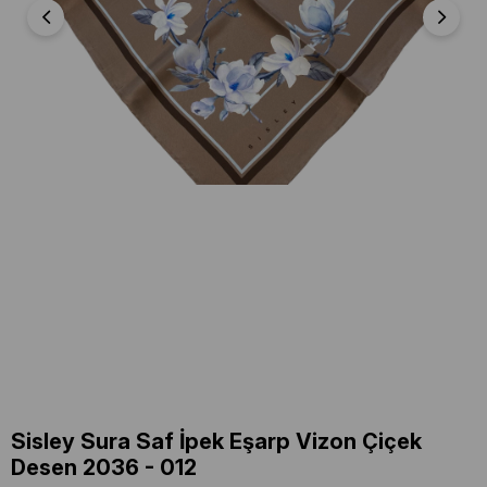
Sisley Sura Saf İpek Eşarp Vizon Çiçek
Desen 2036 - 012