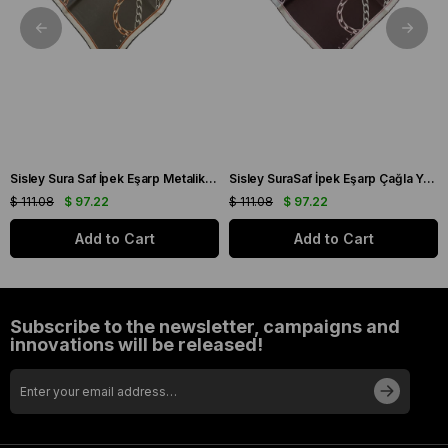
Sisley Sura Saf İpek Eşarp Metalik Gri Zincir Desen 2033 - 025
Sisley SuraSaf İpek Eşarp Çağla Yeşili Zincir Desen 2021 - 014
$ 111.08
$ 97.22
$ 111.08
$ 97.22
Add to Cart
Add to Cart
Subscribe to the newsletter, campaigns and
innovations will be released!