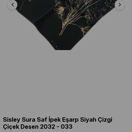
Sisley Sura Saf İpek Eşarp Siyah Çizgi
Çiçek Desen 2032 - 033