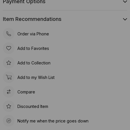
Payment Options
Item Recommendations
Order via Phone
Add to Favorites
Add to Collection
Add to my Wish List
Compare
Discounted Item
Notify me when the price goes down