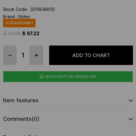
Stock Code
(SYR54903)
Brand
:
Sisley
%
12
DISCOUNT
$ 111.08
$ 97.22
WHATSAPPTAN SİPARİŞ VER
Item features
Comments
(0)