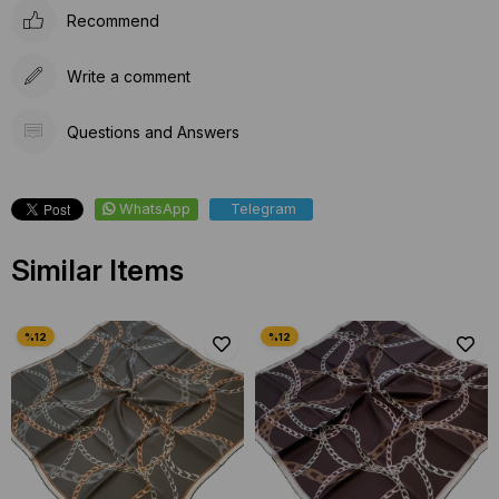
Recommend
Write a comment
Questions and Answers
WhatsApp
Telegram
Similar Items