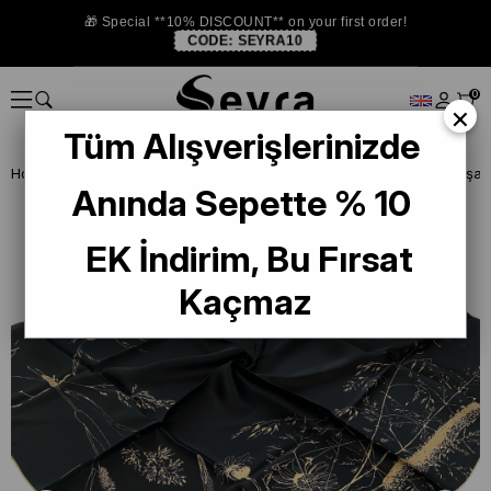
🎁 Special **10% DISCOUNT** on your first order!
CODE:
SEYRA10
0
×
Tüm Alışverişlerinizde
Homepage
SILK SCARF
Sisley Silk Scarf
Anında Sepette % 10
EK İndirim, Bu Fırsat
Kaçmaz