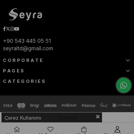
+90 543 445 05 51
seyraltd@gmail.com
CORPORATE
PAGES
CATEGORIES
Çerez Kullanımı