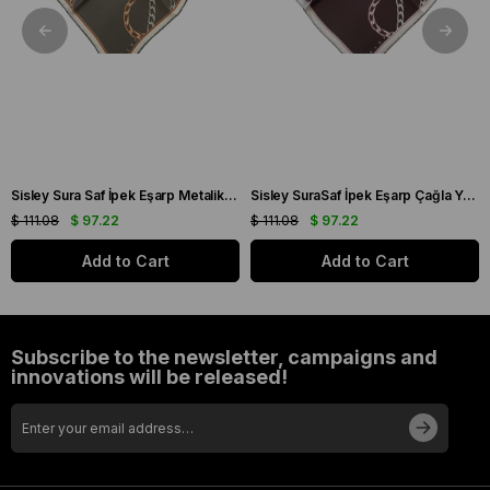
Sisley Sura Saf İpek Eşarp Metalik Gri Zincir Desen 2033 - 025
Sisley SuraSaf İpek Eşarp Çağla Yeşili Zincir Desen 2021 - 014
$ 111.08
$ 97.22
$ 111.08
$ 97.22
Add to Cart
Add to Cart
Subscribe to the newsletter, campaigns and
innovations will be released!