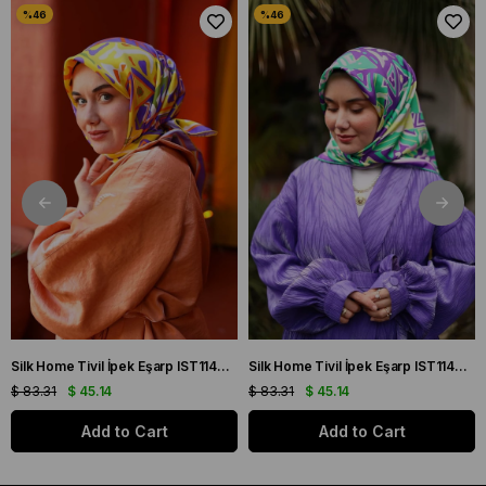
Silk Home Tivil İpek Eşarp IST11427-22 Sarı, Mor, Turuncu, Yeşil
Silk Home Tivil İpek Eşarp IST11427-15 Mor, Pembe, Yeşil, Sarı
$ 83.31
$ 45.14
$ 83.31
$ 45.14
Add to Cart
Add to Cart