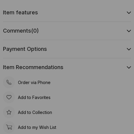
Item features
Comments
(0)
Payment Options
Item Recommendations
Order via Phone
Add to Favorites
Add to Collection
Add to my Wish List