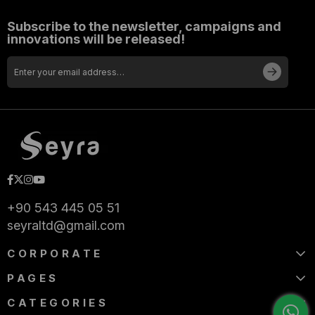
Subscribe to the newsletter, campaigns and
innovations will be released!
+90 543 445 05 51
seyraltd@gmail.com
CORPORATE
PAGES
CATEGORIES