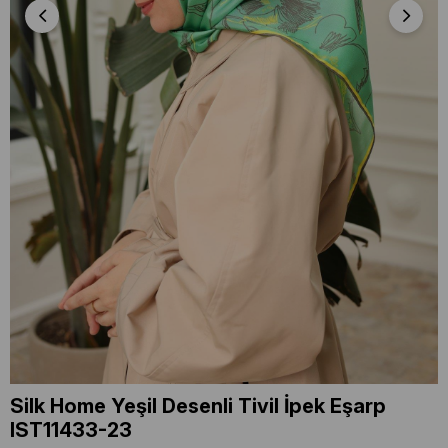
Silk Home Yeşil Desenli Tivil İpek Eşarp
IST11433-23