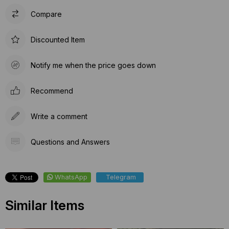
Compare
Discounted Item
Notify me when the price goes down
Recommend
Write a comment
Questions and Answers
WhatsApp
Telegram
Similar Items