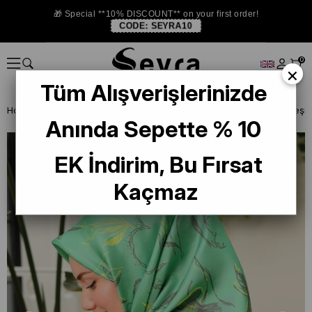
🎁 Special **10% DISCOUNT** on your first order!
CODE:
SEYRA10
0
×
Tüm Alışverişlerinizde
Homepage
ISTANBUL STORE
Silkhome Silk Scarf
Silk Home Yeşil 
Anında Sepette % 10
EK İndirim, Bu Fırsat
Kaçmaz