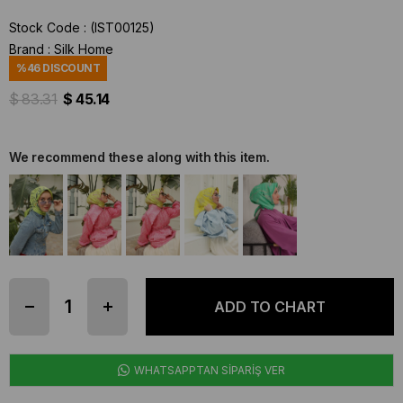
Stock Code
(IST00125)
Brand
:
Silk Home
%
46
DISCOUNT
$ 83.31
$ 45.14
We recommend these along with this item.
WHATSAPPTAN SİPARİŞ VER