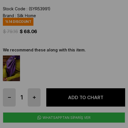
Stock Code
(SYR53991)
Brand
:
Silk Home
%
14
DISCOUNT
$ 79.16
$ 68.06
We recommend these along with this item.
WHATSAPPTAN SİPARİŞ VER