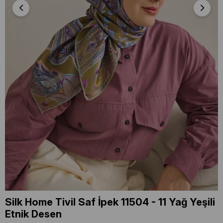
Silk Home Tivil Saf İpek 11504 - 11 Yağ Yeşili
Etnik Desen