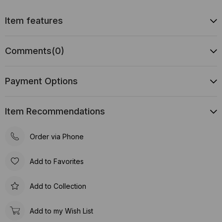
Item features
Comments
(0)
Payment Options
Item Recommendations
Order via Phone
Add to Favorites
Add to Collection
Add to my Wish List