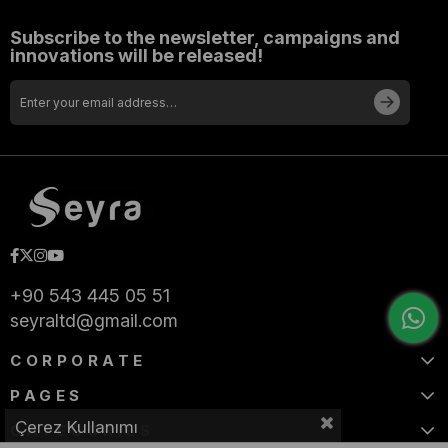
Subscribe to the newsletter, campaigns and
innovations will be released!
+90 543 445 05 51
seyraltd@gmail.com
CORPORATE
PAGES
Çerez Kullanımı
CATEGORIES