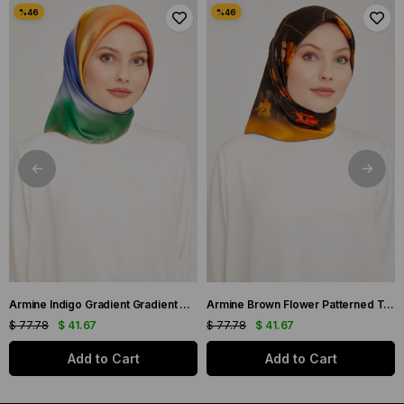
Armine Indigo Gradient Gradient Twill Silk Scarf 9051-11
Armine Brown Flower Patterned Twill Silk Scarf 9048-53
$ 77.78
$ 41.67
$ 77.78
$ 41.67
Add to Cart
Add to Cart