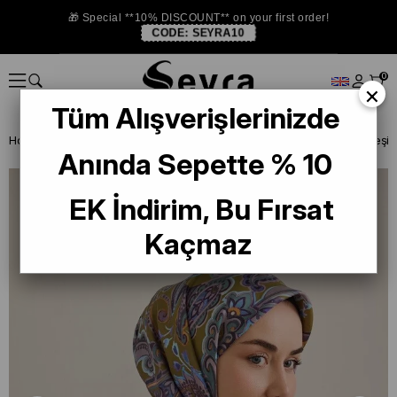
🎁 Special **10% DISCOUNT** on your first order!
CODE:
SEYRA10
0
×
Tüm Alışverişlerinizde
Homepage
SILK SCARF
Anında Sepette % 10
EK İndirim, Bu Fırsat
Kaçmaz