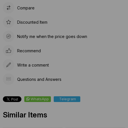
Compare
Discounted Item
Notify me when the price goes down
Recommend
Write a comment
Questions and Answers
WhatsApp
Telegram
Similar Items