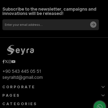
Subscribe to the newsletter, campaigns and
innovations will be released!
+90 543 445 05 51
seyraltd@gmail.com
CORPORATE
PAGES
CATEGORIES