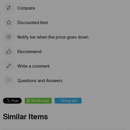
Compare
Discounted Item
Notify me when the price goes down
Recommend
Write a comment
Questions and Answers
WhatsApp
Telegram
Similar Items