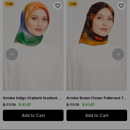
Armine Indigo Gradient Gradient Twill Silk Scarf 9051-11
Armine Brown Flower Patterned Twill Silk Scarf 9048-53
$ 77.78
$ 41.67
$ 77.78
$ 41.67
Add to Cart
Add to Cart