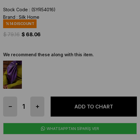
Stock Code
(SYR54016)
Brand
:
Silk Home
%
14
DISCOUNT
$ 79.16
$ 68.06
We recommend these along with this item.
WHATSAPPTAN SİPARİŞ VER