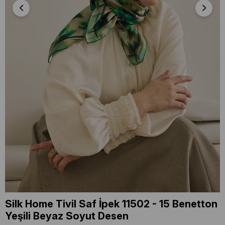
Silk Home Tivil Saf İpek 11502 - 15 Benetton
Yeşili Beyaz Soyut Desen