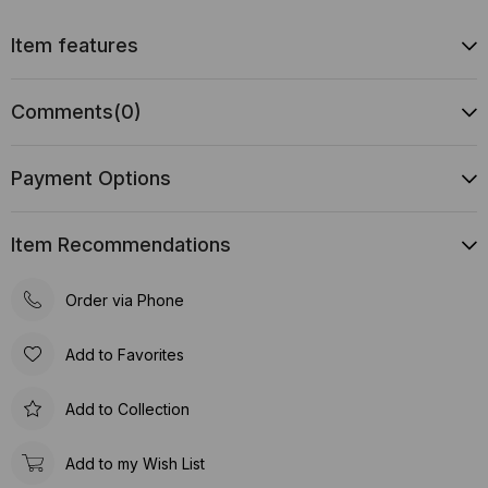
Item features
Comments
(0)
Payment Options
Item Recommendations
Order via Phone
Add to Favorites
Add to Collection
Add to my Wish List