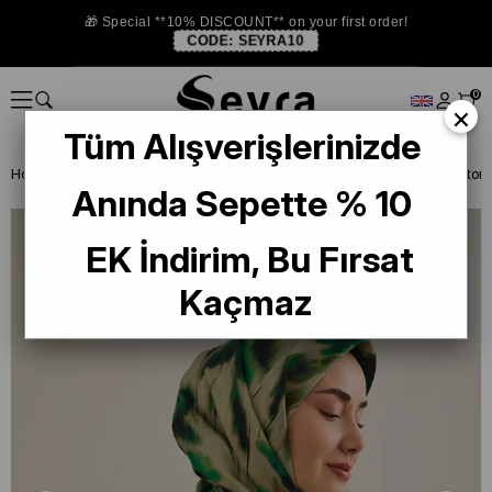
🎁 Special **10% DISCOUNT** on your first order!
CODE:
SEYRA10
0
×
Tüm Alışverişlerinizde
Homepage
SILK SCARF
Anında Sepette % 10
EK İndirim, Bu Fırsat
Kaçmaz