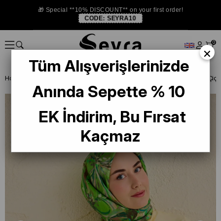
🎁 Special **10% DISCOUNT** on your first order!
CODE:
SEYRA10
0
×
Tüm Alışverişlerinizde
Homepage
SILK SCARF
Silk Home Tivil Saf İpek 11501 - 06 Yeşil Çi
Anında Sepette % 10
EK İndirim, Bu Fırsat
Kaçmaz