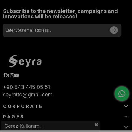
Subscribe to the newsletter, campaigns and
innovations will be released!
+90 543 445 05 51
seyraltd@gmail.com
CORPORATE
PAGES
Çerez Kullanımı
CATEGORIES