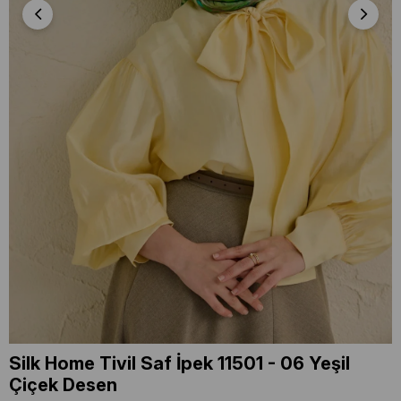
Silk Home Tivil Saf İpek 11501 - 06 Yeşil
Çiçek Desen