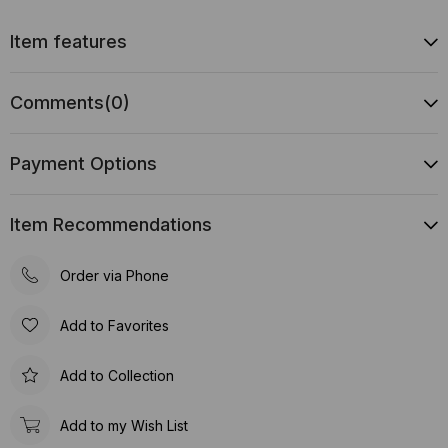
Item features
Comments
(0)
Payment Options
Item Recommendations
Order via Phone
Add to Favorites
Add to Collection
Add to my Wish List