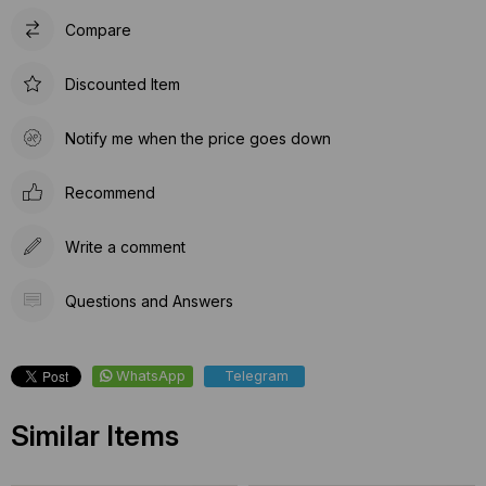
Compare
Discounted Item
Notify me when the price goes down
Recommend
Write a comment
Questions and Answers
WhatsApp
Telegram
Similar Items