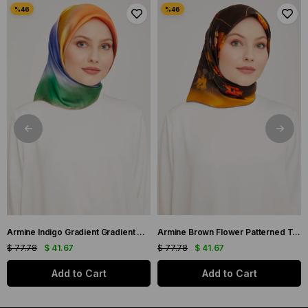
Armine Indigo Gradient Gradient Twill Silk Scarf 9051-11
Armine Brown Flower Patterned Twill Silk Scarf 9048-53
$ 77.78
$ 41.67
$ 77.78
$ 41.67
Add to Cart
Add to Cart