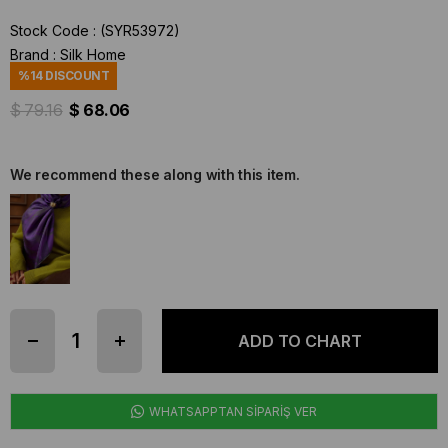
Stock Code
(SYR53972)
Brand
:
Silk Home
%
14
DISCOUNT
$ 79.16
$ 68.06
We recommend these along with this item.
WHATSAPPTAN SİPARİŞ VER