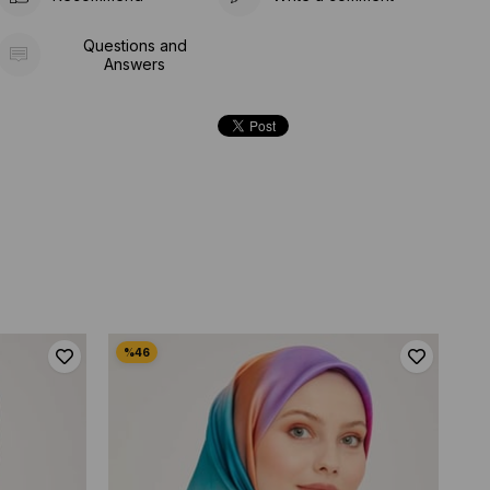
Questions and
Answers