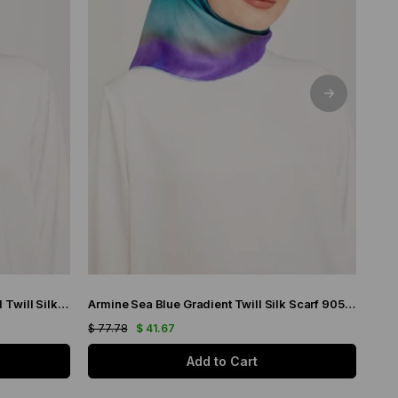
Armine Purple Gradient Transitional Twill Silk Scarf 9051-03
Armine Sea Blue Gradient Twill Silk Scarf 9051-19
$ 77.78
$ 41.67
$ 77
Add to Cart