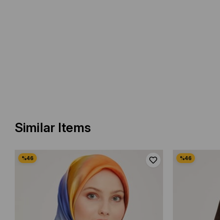
Similar Items