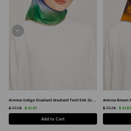
Armine Indigo Gradient Gradient Twill Silk Scarf 9051-11
$ 77.78
$ 41.67
$ 77.78
$ 41.6
Add to Cart