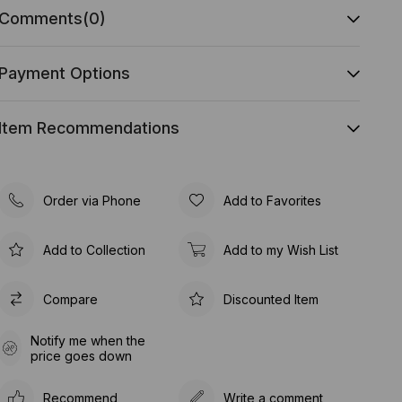
Comments
(0)
Payment Options
Item Recommendations
Order via Phone
Add to Favorites
Add to Collection
Add to my Wish List
Compare
Discounted Item
Notify me when the
price goes down
Recommend
Write a comment