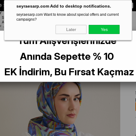
 Special **10% DISCOUNT** on your first order!
CODE:
SEYRA10
seyraesarp.com Add to desktop notifications.
Y
seyraesarp.com Want to know about special offers and current
SCARF
campaigns?
BRANDS
ACCESSORY
F
Later
Yes
Tüm Alışverişlerinizde
k Çiçek Desen
Anında Sepette % 10
EK İndirim, Bu Fırsat Kaçmaz