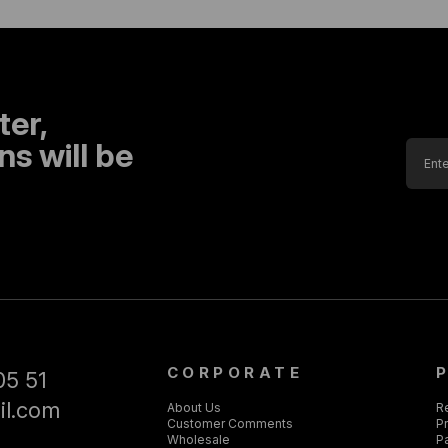
ter,
s will be
CORPORATE
05 51
il.com
About Us
R
Customer Comments
Pr
Wholesale
P