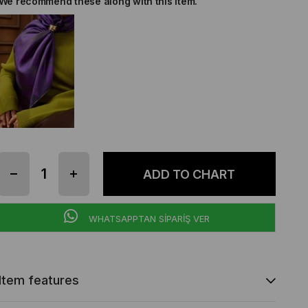
We recommend these along with this item.
WHATSAPPTAN SİPARİŞ VER
Item features