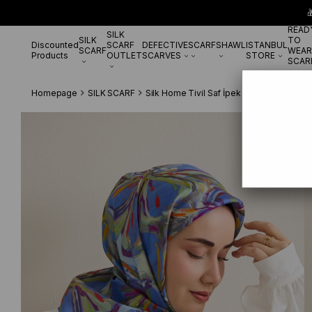

READ
SILK
SILK
TO
Discounted
SCARF
DEFECTIVE
SCARF
SHAWL
ISTANBUL
SCARF
WEAR
Products
OUTLET
SCARVES
STORE
SCAR
Homepage
SILK SCARF
Silk Home Tivil Saf İpek 11501 - 01 Leyla