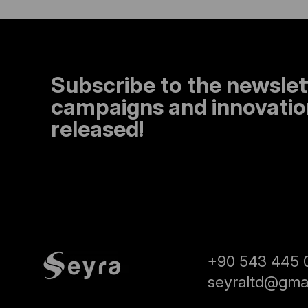
Subscribe to the newslet
campaigns and innovation
released!
+90 543 445 
seyraltd@gma