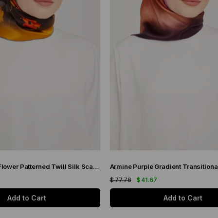
Armine Brown Flower Patterned Twill Silk Scarf 9048-53
7
$ 77.78
$ 41.67
Add to Cart
Add to Cart