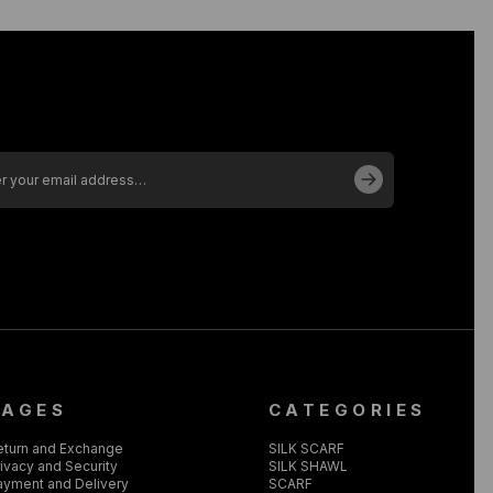
PAGES
CATEGORIES
eturn and Exchange
SILK SCARF
ivacy and Security
SILK SHAWL
ayment and Delivery
SCARF