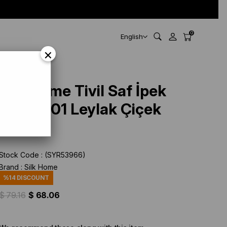
0
English
×
Silk Home Tivil Saf İpek
11501 - 01 Leylak Çiçek
Desen
Stock Code
(SYR53966)
Brand
:
Silk Home
%
14
DISCOUNT
$ 79.16
$ 68.06