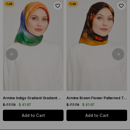
Armine Indigo Gradient Gradient Twill Silk Scarf 9051-11
Armine Brown Flower Patterned Twill Silk Scarf 9048-53
$ 77.78
$ 41.67
$ 77.78
$ 41.67
Add to Cart
Add to Cart