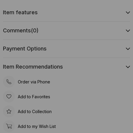
Item features
Comments
(0)
Payment Options
Item Recommendations
Order via Phone
Add to Favorites
Add to Collection
Add to my Wish List