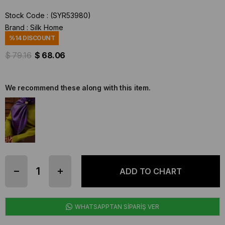
Stock Code
(SYR53980)
Brand
:
Silk Home
%
14
DISCOUNT
$ 79.16
$ 68.06
We recommend these along with this item.
WHATSAPPTAN SİPARİŞ VER