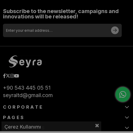
Subscribe to the newsletter, campaigns and
innovations will be released!
+90 543 445 05 51
seyraltd@gmail.com
CORPORATE
PAGES
Çerez Kullanımı
CATEGORIES