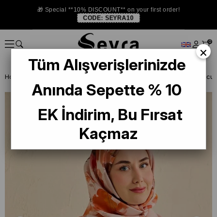
🎁 Special **10% DISCOUNT** on your first order!
CODE:
SEYRA10
0
×
Tüm Alışverişlerinizde
Homepage
SILK SCARF
Anında Sepette % 10
EK İndirim, Bu Fırsat
Kaçmaz