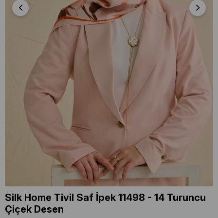
Silk Home Tivil Saf İpek 11498 - 14 Turuncu
Çiçek Desen