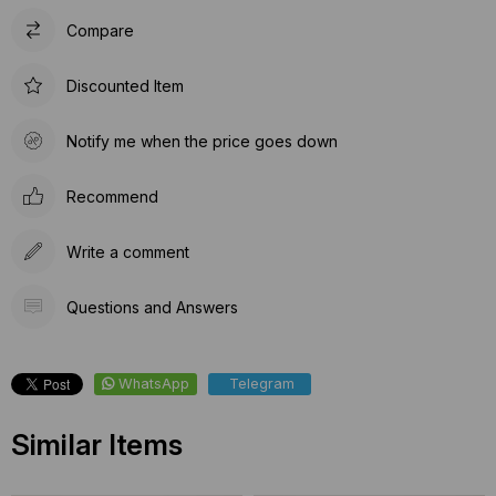
Compare
Discounted Item
Notify me when the price goes down
Recommend
Write a comment
Questions and Answers
WhatsApp
Telegram
Similar Items