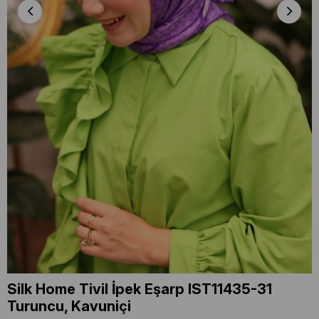
Silk Home Tivil İpek Eşarp IST11435-31
Turuncu, Kavuniçi