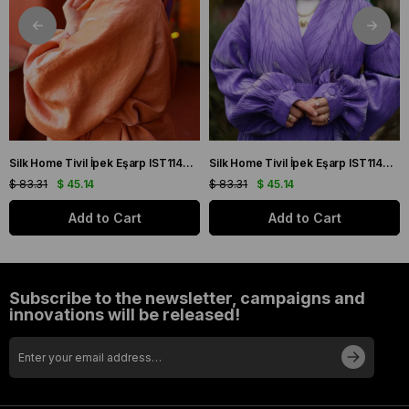
Silk Home Tivil İpek Eşarp IST11427-22 Sarı, Mor, Turuncu, Yeşil
Silk Home Tivil İpek Eşarp IST11427-15 Mor, Pembe, Yeşil, Sarı
$ 83.31
$ 45.14
$ 83.31
$ 45.14
Add to Cart
Add to Cart
Subscribe to the newsletter, campaigns and
innovations will be released!