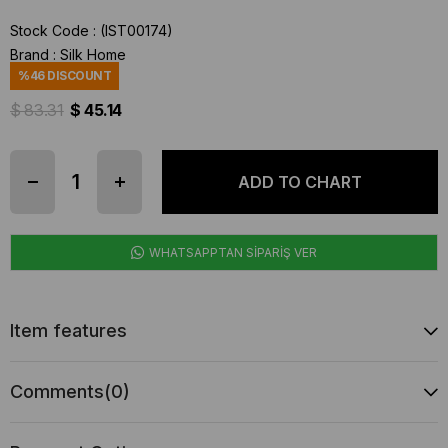
Stock Code
(IST00174)
Brand
:
Silk Home
%
46
DISCOUNT
$ 83.31
$ 45.14
WHATSAPPTAN SİPARİŞ VER
Item features
Comments
(0)