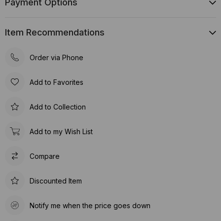
Payment Options
Item Recommendations
Order via Phone
Add to Favorites
Add to Collection
Add to my Wish List
Compare
Discounted Item
Notify me when the price goes down