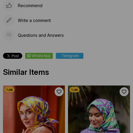
Recommend
Write a comment
Questions and Answers
WhatsApp
Telegram
Similar Items