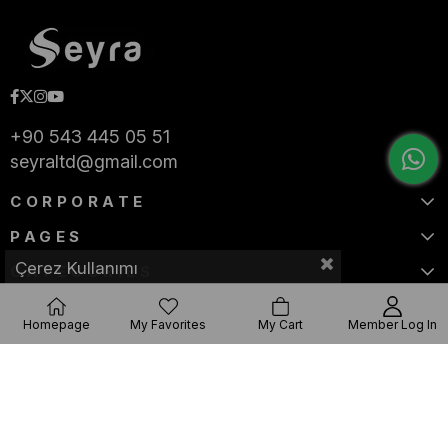
+90 543 445 05 51
seyraltd@gmail.com
CORPORATE
PAGES
Çerez Kullanımı
CATEGORIES
Homepage
My Favorites
My Cart
Member Log In