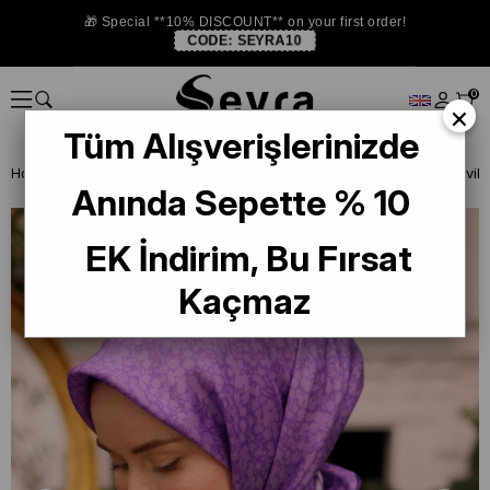
🎁 Special **10% DISCOUNT** on your first order!
CODE:
SEYRA10
0
×
Tüm Alışverişlerinizde
Homepage
ISTANBUL STORE
Silkhome Silk Scarf
Anında Sepette % 10
EK İndirim, Bu Fırsat
Kaçmaz