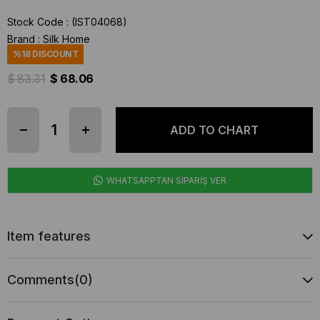
Stock Code
(IST04068)
Brand
:
Silk Home
%
18
DISCOUNT
$ 83.31
$ 68.06
WHATSAPPTAN SİPARİŞ VER
Item features
Comments
(0)