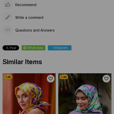
Recommend
Write a comment
Questions and Answers
WhatsApp
Telegram
Similar Items