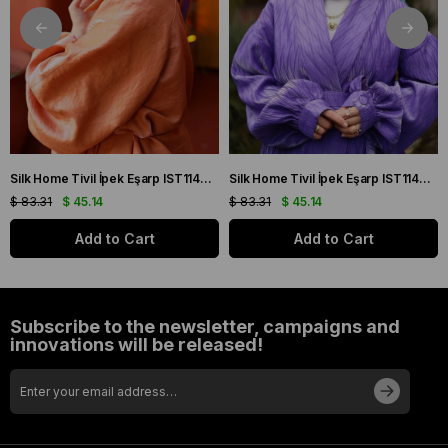
Silk Home Tivil İpek Eşarp IST11427-22 Sarı, Mor, Turuncu, Yeşil
Silk Home Tivil İpek Eşarp IST11427-15 Mor, Pembe, Yeşil, Sarı
$ 83.31
$ 45.14
$ 83.31
$ 45.14
Add to Cart
Add to Cart
Subscribe to the newsletter, campaigns and
innovations will be released!