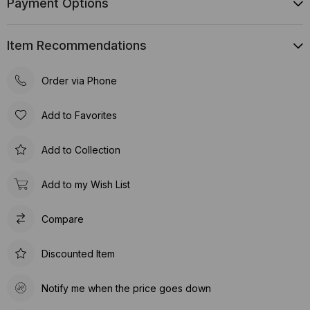
Payment Options
Item Recommendations
Order via Phone
Add to Favorites
Add to Collection
Add to my Wish List
Compare
Discounted Item
Notify me when the price goes down