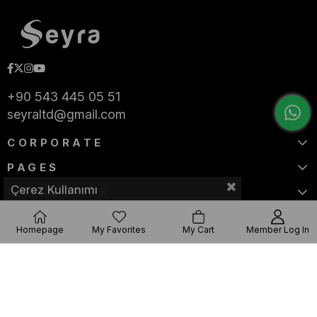
+90 543 445 05 51
seyraltd@gmail.com
CORPORATE
PAGES
Çerez Kullanımı
CATEGORIES
Homepage
My Favorites
My Cart
Member Log In