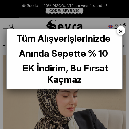
🎁 Special **10% DISCOUNT** on your first order!
CODE:
SEYRA10
0
×
Tüm Alışverişlerinizde
Homepage
ISTANBUL STORE
Silkhome Silk Scarf
Anında Sepette % 10
EK İndirim, Bu Fırsat
Kaçmaz