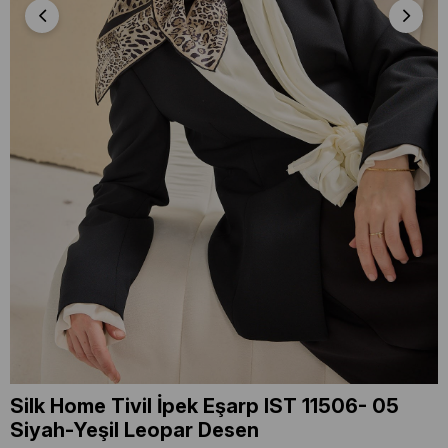
Silk Home Tivil İpek Eşarp IST 11506- 05
Siyah-Yeşil Leopar Desen