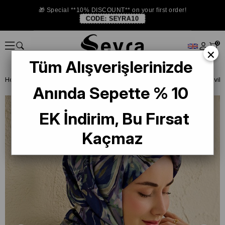
🎁 Special **10% DISCOUNT** on your first order!
CODE:
SEYRA10
0
×
Tüm Alışverişlerinizde
Homepage
ISTANBUL STORE
Silkhome Silk Scarf
Anında Sepette % 10
EK İndirim, Bu Fırsat
Kaçmaz