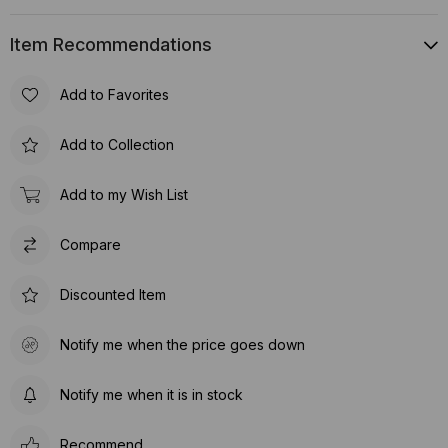
Item Recommendations
Add to Favorites
Add to Collection
Add to my Wish List
Compare
Discounted Item
Notify me when the price goes down
Notify me when it is in stock
Recommend