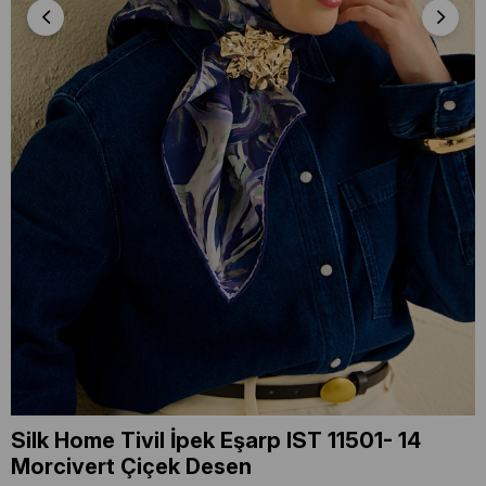
Silk Home Tivil İpek Eşarp IST 11501- 14
Morcivert Çiçek Desen