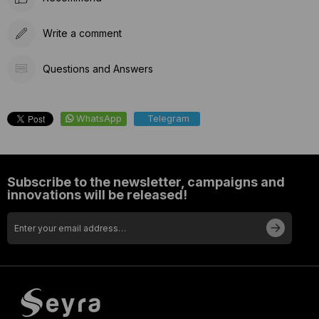
Write a comment
Questions and Answers
WhatsApp
Telegram
Subscribe to the newsletter, campaigns and
innovations will be released!