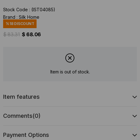
Stock Code
(IST04085)
Brand
:
Silk Home
%
18
DISCOUNT
$ 83.31
$ 68.06
Item is out of stock.
Item features
Comments
(0)
Payment Options